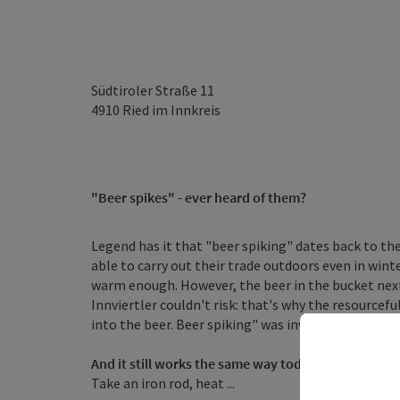
Südtiroler Straße 11
4910
Ried im Innkreis
"Beer spikes" - ever heard of them?
Legend has it that "beer spiking" dates back to t
able to carry out their trade outdoors even in win
warm enough. However, the beer in the bucket next 
Innviertler couldn't risk: that's why the resourcef
into the beer. Beer spiking" was invented.
And it still works the same way today
Take an iron rod, heat ...