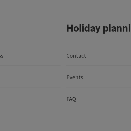
Holiday plann
ss
Contact
Events
FAQ