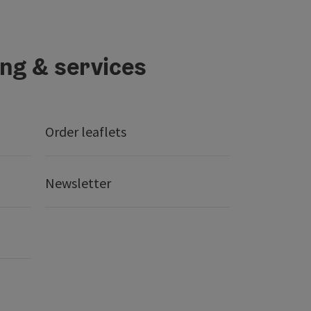
ing & services
Order leaflets
Newsletter