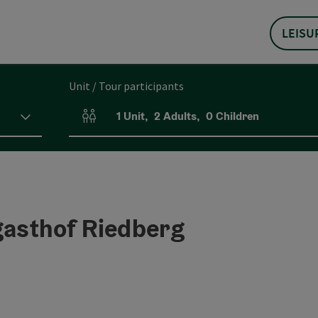
LEISU
Unit / Tour participants
1
Unit
,
2
Adults
,
0
Children
Number of units and person fields
gasthof Riedberg