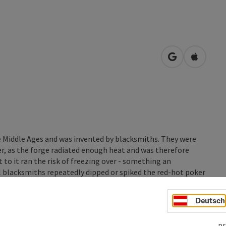
open in Googl
Open in
he Middle Ages and was invented by blacksmiths. They were
ter, as the forge radiated enough heat and was therefore
to it ran the risk of freezing over - something an
ul blacksmiths repeatedly dipped or spiked the red-hot poker
Deutsch
pr