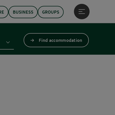
RE
BUSINESS
GROUPS
Open main menu
Find accommodation