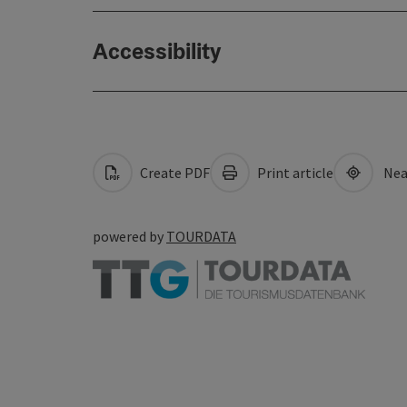
Accessibility
Create PDF
Print article
Nea
powered by
TOURDATA