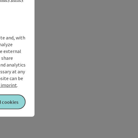
ite and, with
nalyze
te external
 share
and analytics
ssary at any
bsite can be
imprint
.
l cookies