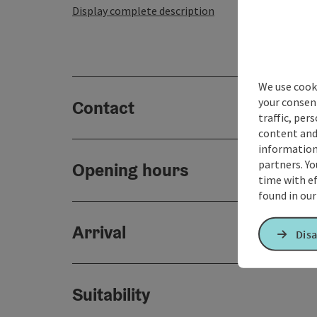
Display complete description
We use cooki
your consen
Contact
traffic, per
content and
information 
partners. Yo
Opening hours
time with ef
found in ou
Arrival
Disa
Suitability