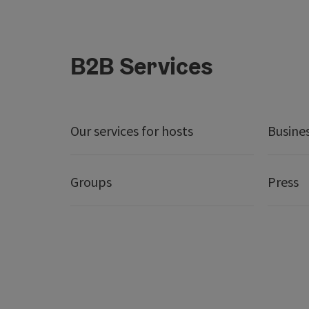
B2B Services
Our services for hosts
Busine
Groups
Press