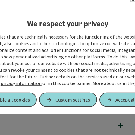
We respect your privacy
es that are technically necessary for the functioning of the webs
t, also cookies and other technologies to optimize our website, a
sonalize content and ads, offer functions for social media, integra
 show personalized advertising on other platforms. To do this, we
about your use of our website with our social media, advertising 
u can revoke your consent to cookies that are not technically nece
fect for the future. Further details on the services used on our we
r
privacy information
or in this cookie banner.
More about us in the
ble all cookies
Custom settings
Accept al