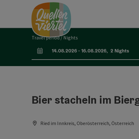
Accesskey
Accesskey
Accesskey
[0]
[1]
[2]
Travel period / Nights
14.08.2026
-
16.08.2026
,
2
Nights
arrival and departure fields
Bier stacheln im Bier
Ried im Innkreis, Oberösterreich, Österreich