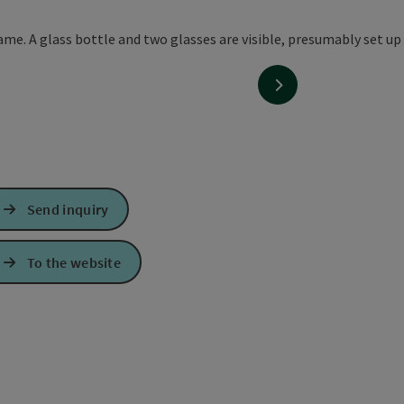
next slide
Send inquiry
To the website