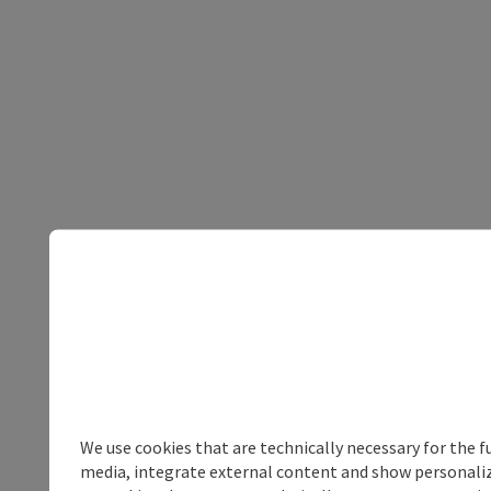
We use cookies that are technically necessary for the f
media, integrate external content and show personalize