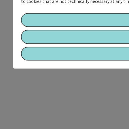
to cookies that are not technically necessary at any tim