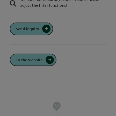
adjust the filter functions!
Send inquiry
To the website