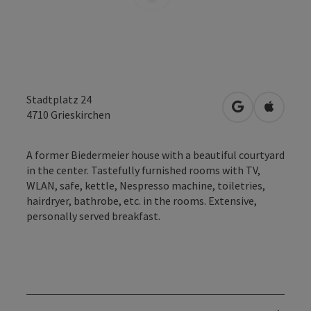
Stadtplatz 24
open in Googl
Open in
4710
Grieskirchen
A former Biedermeier house with a beautiful courtyard
in the center. Tastefully furnished rooms with TV,
WLAN, safe, kettle, Nespresso machine, toiletries,
hairdryer, bathrobe, etc. in the rooms. Extensive,
personally served breakfast.