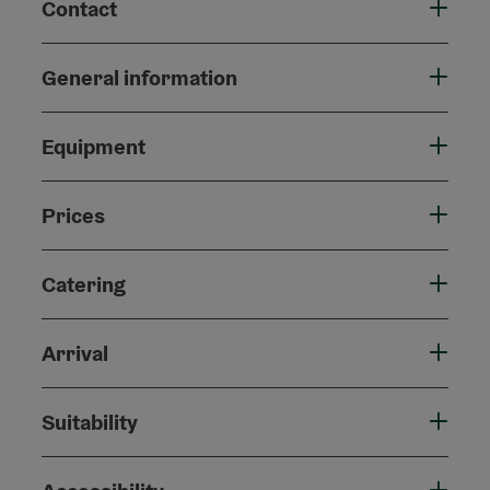
Contact
General information
Equipment
Prices
Catering
Arrival
Suitability