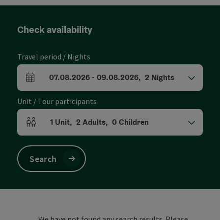
Check availability
Travel period / Nights
07.08.2026
-
09.08.2026
,
2
Nights
arrival and departure fields
Unit / Tour participants
1
Unit
,
2
Adults
,
0
Children
Number of units and person fields
Search
We have not found any search results. Please