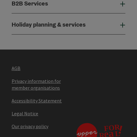
B2B Services
B2B
Holiday planning & services
Holi
AGB
Privacy information for
member organisations
Accessibility Statement
Legal Notice
Our privacy policy