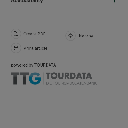
Accessibility
Create PDF
Nearby
Print article
powered by
TOURDATA