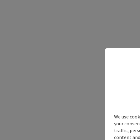
We use cooki
your consen
traffic, per
content and