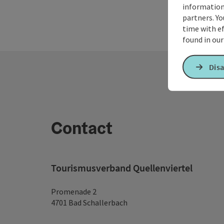
information 
partners. Yo
time with ef
found in ou
Disa
Contact
Tourismusverband Quellenviertel
Promenade 2
4701 Bad Schallerbach