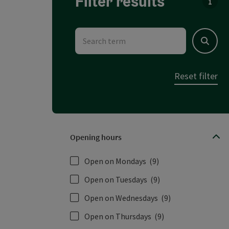
Filter results
You c
Search term
Search
Reset filter
Opening hours
Open on Mondays
(9)
Open on Tuesdays
(9)
Open on Wednesdays
(9)
Open on Thursdays
(9)