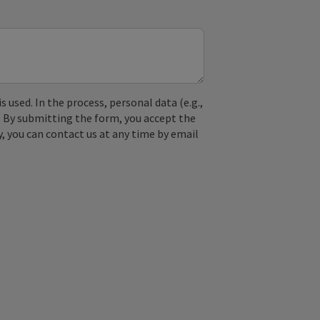
used. In the process, personal data (e.g.,
. By submitting the form, you accept the
y, you can contact us at any time by email