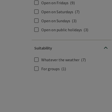
Open on Fridays
(9)
Open on Saturdays
(7)
Open on Sundays
(3)
Open on public holidays
(3)
Suitability
Whatever the weather
(7)
For groups
(1)