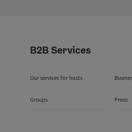
B2B Services
Our services for hosts
Busine
Groups
Press