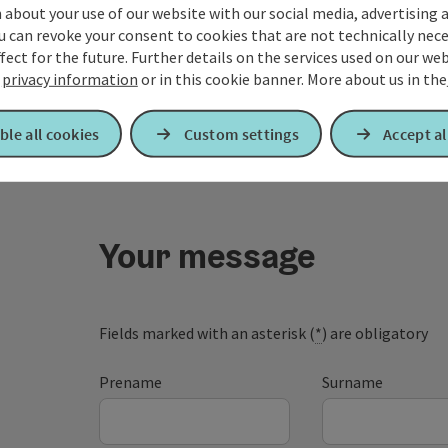
about your use of our website with our social media, advertising 
u can revoke your consent to cookies that are not technically nece
fect for the future. Further details on the services used on our we
r
privacy information
or in this cookie banner.
More about us in the
ble all cookies
Custom settings
Accept al
Your message
Fields marked with an asterisk (
*
) are obligatory
Prename
Surname