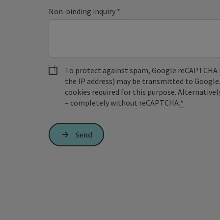
Non-binding inquiry
*
To protect against spam, Google reCAPTCHA is 
the IP address) may be transmitted to Google
cookies required for this purpose. Alternativel
– completely without reCAPTCHA.
*
Send