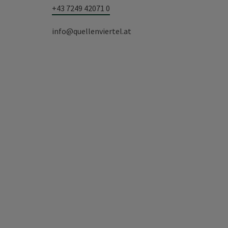
+43 7249 42071 0
info@quellenviertel.at