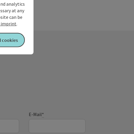
and analytics
ssary at any
bsite can be
imprint
.
l cookies
E-Mail
*