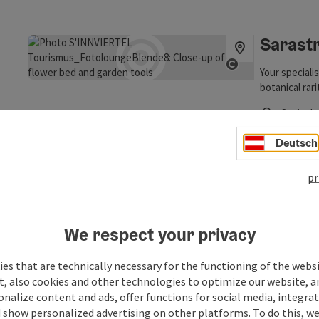
Opening hou
Sarast
Your speciali
Open copyrigh
botanical rar
choose from o
Ort im I
ground-coveri
Opening hou
alpine saxifr
Deutsch
particular pla
entire range 
Yaconb
pr
ourselves a f
range.
Yacon (Smalla
growth, witho
by hand.
We respect your privacy
Ort im I
Open copyrigh
Opening hou
es that are technically necessary for the functioning of the webs
t, also cookies and other technologies to optimize our website, a
sonalize content and ads, offer functions for social media, integra
 show personalized advertising on other platforms. To do this, we