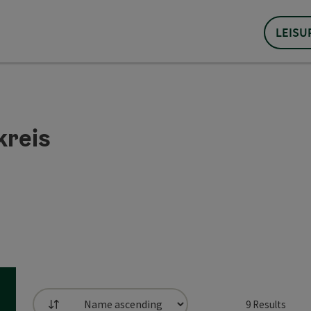
LEISU
kreis
9
Results
List