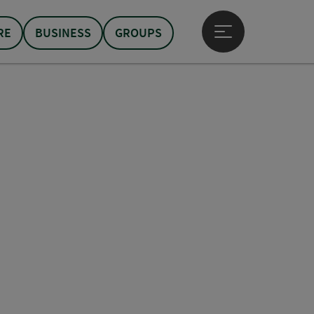
RE
BUSINESS
GROUPS
Open main menu