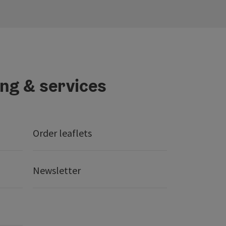
ing & services
Order leaflets
Newsletter