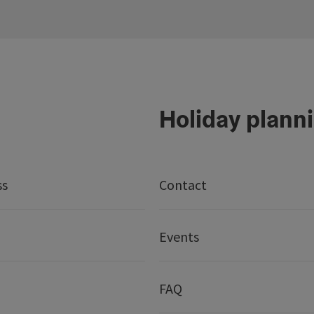
Holiday plann
ss
Contact
Events
FAQ