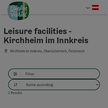
Accesskey
Accesskey
Accesskey
[0]
[1]
[2]
Deut
Select
Leisure facilities -
Kirchheim im Innkreis
Kirchheim im Innkreis, Oberösterreich, Österreich
Filter
List
1
Results