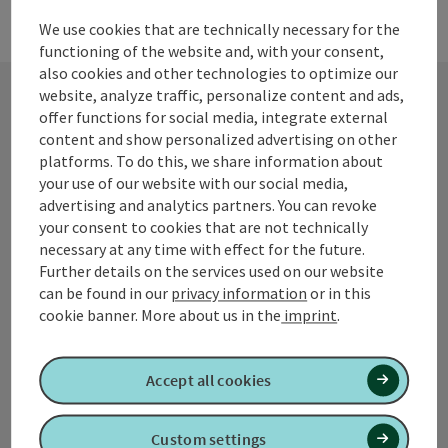
We use cookies that are technically necessary for the
functioning of the website and, with your consent,
also cookies and other technologies to optimize our
website, analyze traffic, personalize content and ads,
offer functions for social media, integrate external
Contact
content and show personalized advertising on other
platforms. To do this, we share information about
your use of our website with our social media,
advertising and analytics partners. You can revoke
Tourismusverband Quellenviertel
your consent to cookies that are not technically
necessary at any time with effect for the future.
Promenade 2
Further details on the services used on our website
4701 Bad Schallerbach
can be found in our
privacy information
or in this
cookie banner.
More about us in the
imprint
.
+43 7249 42071 0
Accept all cookies
info@quellenviertel.at
Custom settings