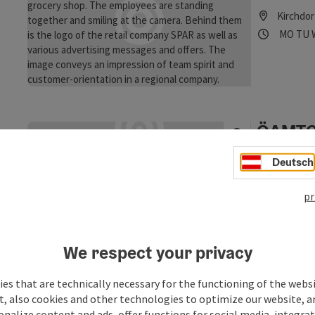
Kirchdor
Opening
Ope
MO
TU
ÖAMTC 
Kirchdo
Deutsch
If you run ou
the ÖAMTC bi
pr
Kirchdor
Opening
Ope
MO
TU
We respect your privacy
es that are technically necessary for the functioning of the webs
Öffentl
t, also cookies and other technologies to optimize our website, a
Gemein
sonalize content and ads, offer functions for social media, integra