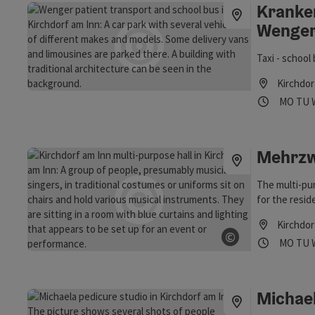
Kranke
Wenge
Taxi - schoo
Kirchdor
Opening
Ope
MO
TU
Mehrzw
The multi-pur
for the resid
Kirchdor
©
Opening
Ope
MO
TU
Open copyrig
Michael