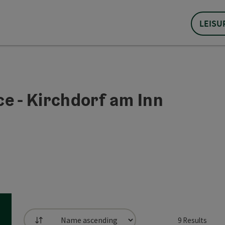
LEISU
e - Kirchdorf am Inn
9
Results
List