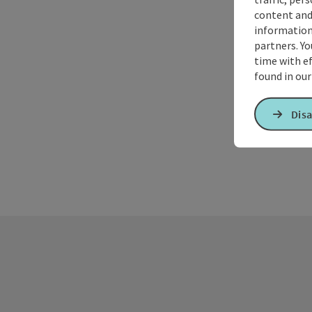
content and
information 
partners. Yo
time with ef
found in ou
Disa