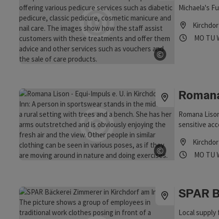
Michaela's Fu
Kirchdor
Opening
Ope
MO
TU
©
Open copyrig
Romana
Romana Lison
sensitive a
Kirchdor
©
Opening
Ope
MO
TU
Open copyrig
SPAR B
Local supply 