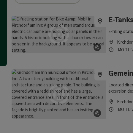
an use a filter to refine your selection for this list. The results
E-Tanks
E-filling stat
Kirchdor
©
Opening
Ope
MO
TU
Open copyrig
Gemein
Located direc
excursion de
be observed f
Kirchdor
view sweeps 
Opening
Ope
MO
TU
and cider tave
©
Open copyrig