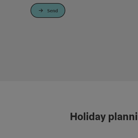
Send
Holiday plann