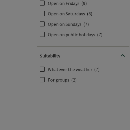
Open on Fridays
(9)
Open on Saturdays
(8)
Open on Sundays
(7)
Open on public holidays
(7)
Suitability
Whatever the weather
(7)
For groups
(2)