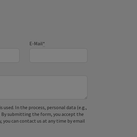
E-Mail
*
used. In the process, personal data (e.g.,
. By submitting the form, you accept the
y, you can contact us at any time by email