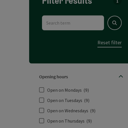
Filter results
You c
Search term
Search
Reset filter
Opening hours
Open on Mondays
(9)
Open on Tuesdays
(9)
Open on Wednesdays
(9)
Open on Thursdays
(9)