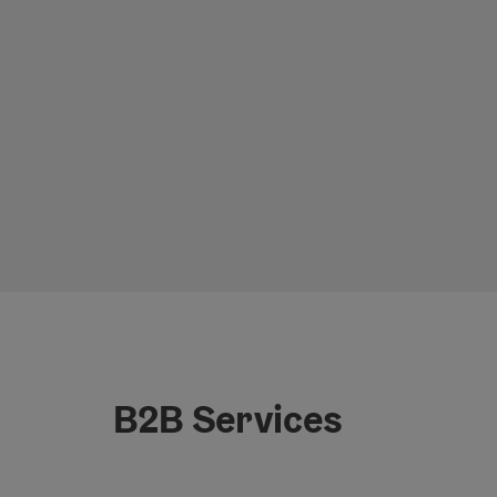
B2B Services