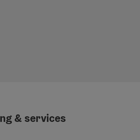
ing & services