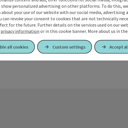
 show personalized advertising on other platforms. To do this, we
The library i
about your use of our website with our social media, advertising 
©
u can revoke your consent to cookies that are not technically nece
Kirchdor
Open copyrig
fect for the future. Further details on the services used on our we
Opening
Ope
MO
TU
r
privacy information
or in this cookie banner.
More about us in the
ble all cookies
Custom settings
Accept al