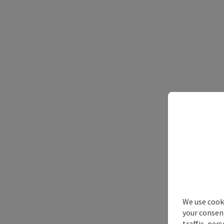
We use cooki
your consen
traffic, per