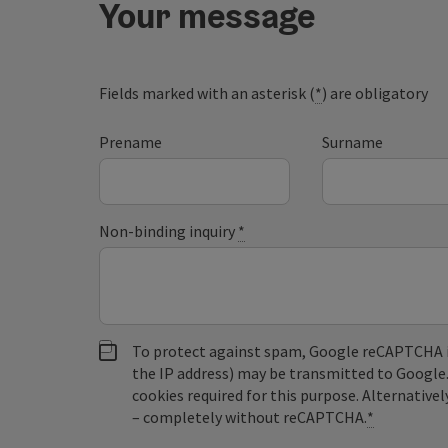
Your message
Fields marked with an asterisk (
*
) are obligatory
Prename
Surname
Non-binding inquiry
*
To protect against spam, Google reCAPTCHA is 
the IP address) may be transmitted to Google
cookies required for this purpose. Alternativel
– completely without reCAPTCHA.
*