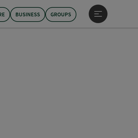
RE
BUSINESS
GROUPS
Open main menu