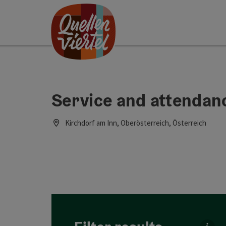
Accesskey
Accesskey
Accesskey
[0]
[1]
[2]
Service and attendanc
Kirchdorf am Inn, Oberösterreich, Österreich