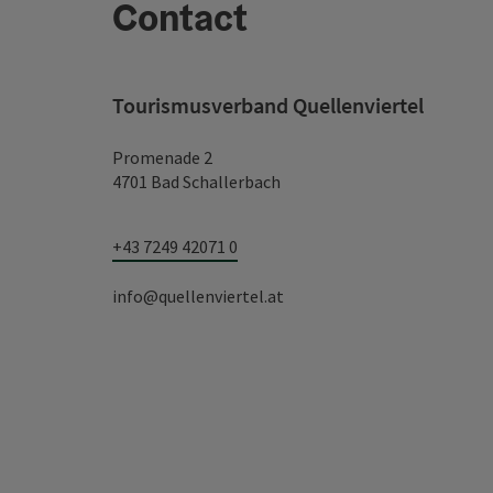
Contact
Tourismusverband Quellenviertel
Promenade 2
4701 Bad Schallerbach
+43 7249 42071 0
info@quellenviertel.at