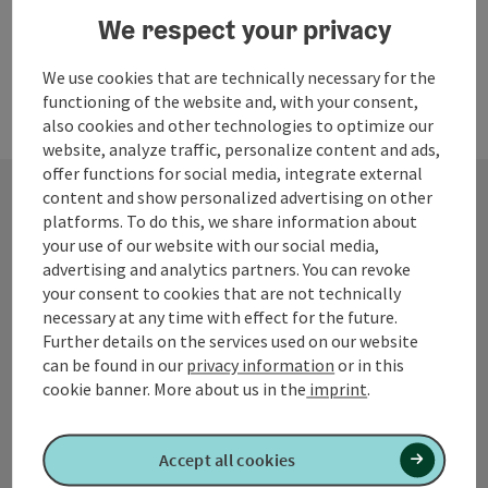
We respect your privacy
We use cookies that are technically necessary for the
functioning of the website and, with your consent,
also cookies and other technologies to optimize our
website, analyze traffic, personalize content and ads,
offer functions for social media, integrate external
content and show personalized advertising on other
platforms. To do this, we share information about
Contact
your use of our website with our social media,
advertising and analytics partners. You can revoke
your consent to cookies that are not technically
necessary at any time with effect for the future.
Tourismusverband Quellenviertel
Further details on the services used on our website
can be found in our
privacy information
or in this
Promenade 2
cookie banner.
More about us in the
imprint
.
4701 Bad Schallerbach
Accept all cookies
+43 7249 42071 0