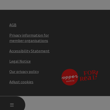
AGB
Privacy information for
member organisations
Accessibility Statement
Legal Notice
Our privacy policy
Adjust cookies
OPEN MAIN MENU
MENU