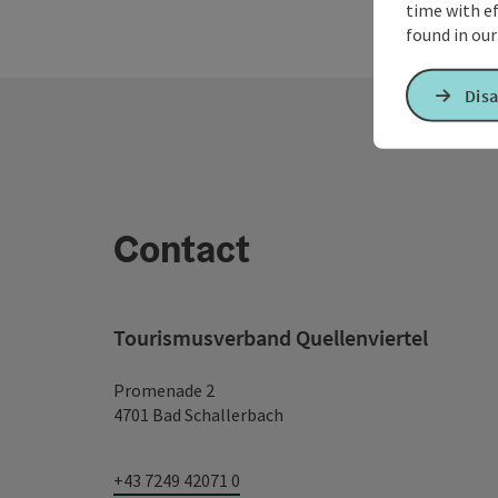
time with ef
found in ou
Disa
Contact
Tourismusverband Quellenviertel
Promenade 2
4701 Bad Schallerbach
+43 7249 42071 0