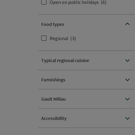
Open on public holidays
(6)
Food types
Regional
(3)
Typical regional cuisine
Furnishings
Gault Millau
Accessibility