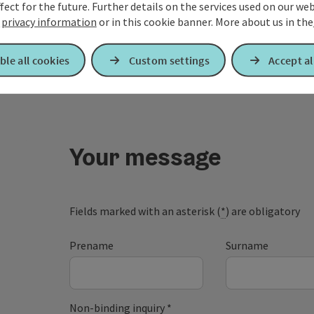
our Pamper y
fect for the future. Further details on the services used on our we
r
privacy information
or in this cookie banner.
More about us in the
ble all cookies
Custom settings
Accept al
Your message
Fields marked with an asterisk (
*
) are obligatory
Prename
Surname
Non-binding inquiry
*