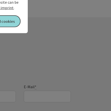
our evening treat.
bsite can be
imprint
.
l cookies
E-Mail
*