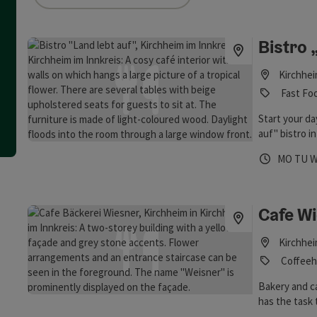
an use a filter to refine your selection for this list. The results
Bistro 
Kirchhei
Fast Foo
Start your da
auf" bistro i
time off with
Opening 
Open
O
MO
TU
Cafe W
Kirchhei
Coffeeh
Bakery and ca
has the task 
regional prod