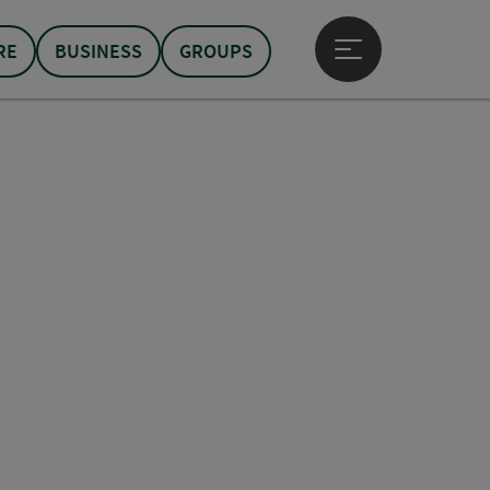
RE
BUSINESS
GROUPS
Open main menu