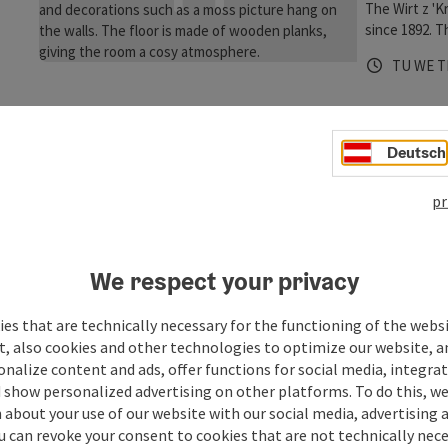
The Wirt z 'K
since 1892. T
floor and som
Opening 
Open
O
TU
WE
T
landlord and 
stove, to spo
z'Kraxenberg
ambition of t
genus
Deutsch
the summer, y
weather. Afte
Kirchhei
with your fa
pr
Gourmet
skittles! Th
Bon Appetit, 
of experienc
We respect your privacy
Hubertusstub
Opening 
Open
O
MO
TH
F
the hotel Tro
es that are technically necessary for the functioning of the webs
and Jürgen -
t, also cookies and other technologies to optimize our website, a
with culinary 
sonalize content and ads, offer functions for social media, integra
2018 we reali
 show personalized advertising on other platforms. To do this, we
genussWERK. 
about your use of our website with our social media, advertising 
14:00. In the
u can revoke your consent to cookies that are not technically nece
choose from o