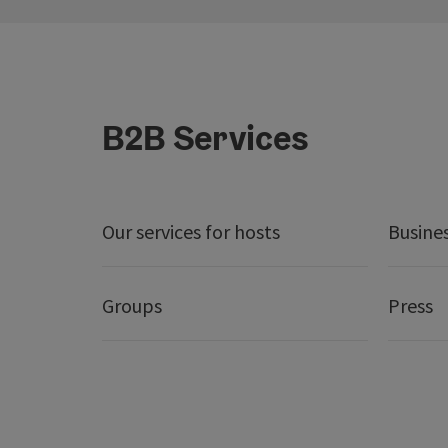
B2B Services
Our services for hosts
Busine
Groups
Press