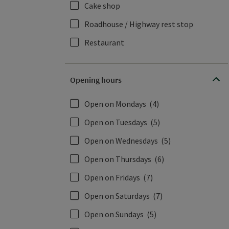
Cake shop
Roadhouse / Highway rest stop
Restaurant
Opening hours
Open on Mondays
(4)
Open on Tuesdays
(5)
Open on Wednesdays
(5)
Open on Thursdays
(6)
Open on Fridays
(7)
Open on Saturdays
(7)
Open on Sundays
(5)