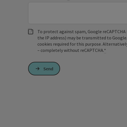
To protect against spam, Google reCAPTCHA is 
the IP address) may be transmitted to Google
cookies required for this purpose. Alternativel
– completely without reCAPTCHA.
*
Send