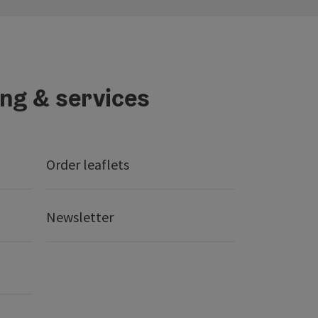
ing & services
Order leaflets
Newsletter