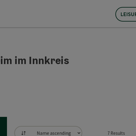
LEISU
im im Innkreis
7
Results
List