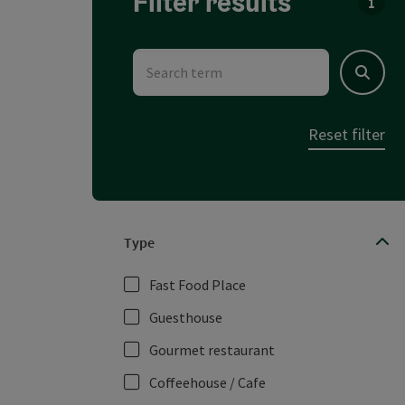
Filter results
You c
Search term
Search
Reset filter
Type
Fast Food Place
Guesthouse
Gourmet restaurant
Coffeehouse / Cafe