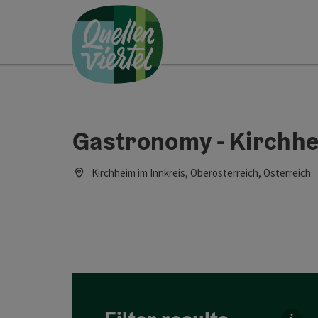
Accesskey
Accesskey
Accesskey
[0]
[1]
[2]
Gastronomy - Kirchhe
Kirchheim im Innkreis, Oberösterreich, Österreich