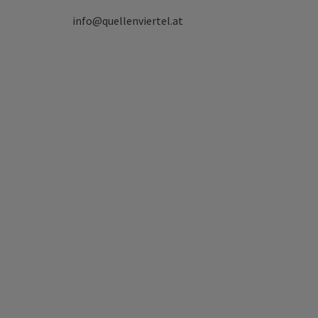
info@quellenviertel.at