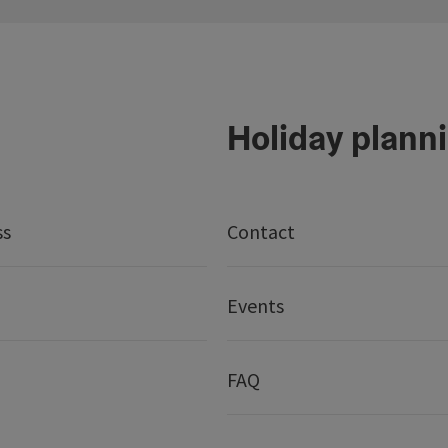
Holiday plann
ss
Contact
Events
FAQ