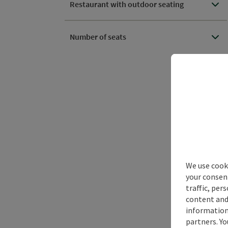
Restaurant with outdoor seating
Number of seats
We use cooki
your consen
traffic, per
content and
information 
partners. Yo