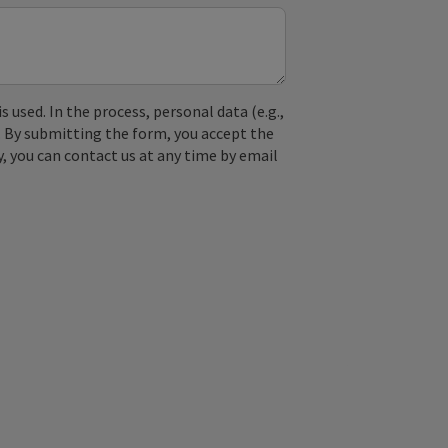
used. In the process, personal data (e.g.,
. By submitting the form, you accept the
y, you can contact us at any time by email