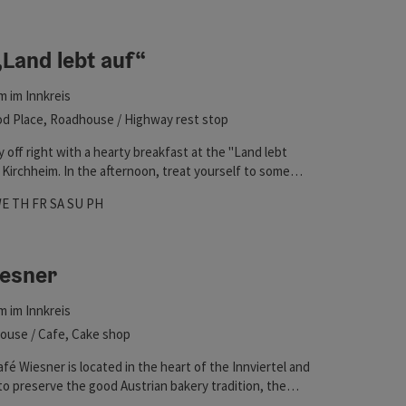
 in the list will be updated straight away once you edit the filte
„Land lebt auf“
m im Innkreis
d Place, Roadhouse / Highway rest stop
y off right with a hearty breakfast at the "Land lebt
n Kirchheim. In the afternoon, treat yourself to some
 homemade snacks, a healthy treat, or coffee and cake.
hours
 on Mondays
pen on Tuesdays
Open on Wednesdays
Open on Thursdays
Open on Fridays
Open on Saturdays
Open on Sundays
Open on public holidays
WE
TH
FR
SA
SU
PH
iesner
m im Innkreis
ouse / Cafe, Cake shop
fé Wiesner is located in the heart of the Innviertel and
to preserve the good Austrian bakery tradition, the
uction and the sale in the surrounding area. In the