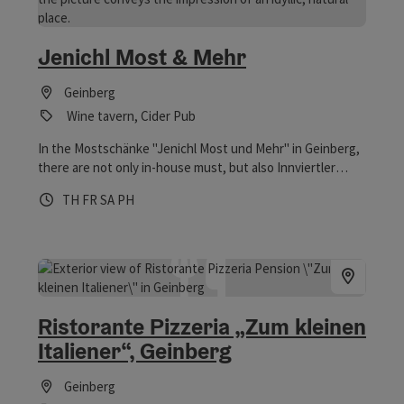
Jenichl Most & Mehr
Geinberg
Wine tavern, Cider Pub
In the Mostschänke "Jenichl Most und Mehr" in Geinberg,
there are not only in-house must, but also Innviertler
Jausen. The Mostschänke is a member of the
Opening hours
Open on Thursdays
Open on Fridays
Open on Saturdays
Open on public holidays
TH
FR
SA
PH
Genussregion Innviertler Surspeck and tries, among other
things, with the offer of tasty Speckbroten to strengthen
the familiarity of the Innviertler Surspeck in the
population. From the covered balcony you can enjoy the
beautiful view of the orchard and the surrounding area.
Children can let off steam at the children's playground.
Ristorante Pizzeria „Zum kleinen
Italiener“, Geinberg
Geinberg