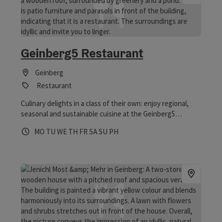
Geinberg5 Restaurant
Geinberg
Restaurant
Culinary delights in a class of their own: enjoy regional,
seasonal and sustainable cuisine at the Geinberg5
Restaurant! Of course, the Geinberg5 Restaurant isn’t
Opening hours
Open on Mondays
Open on Tuesdays
Open on Wednesdays
Open on Thursdays
Open on Fridays
Open on Saturdays
Open on Sundays
Open on public holidays
MO
TU
WE
TH
FR
SA
SU
PH
just open to guests staying at the Geinberg5 Villas and
the 4*S Hotel – it welcomes all food lovers. And it’s open
seven days a week, with no closing days.