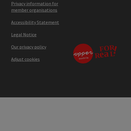
Privacy information for
member organisations
Accessibility Statement
Legal Notice
Our privacy policy
Adjust cookies