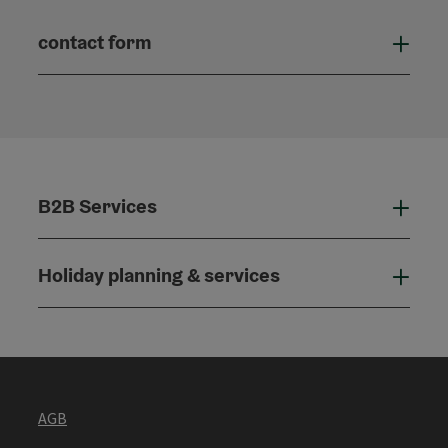
contact form
Open
B2B Services
B2B
Holiday planning & services
Holi
AGB