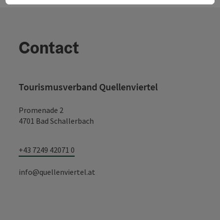
Contact
Tourismusverband Quellenviertel
Promenade 2
4701 Bad Schallerbach
+43 7249 42071 0
info@quellenviertel.at