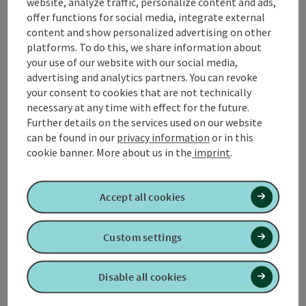
website, analyze traffic, personalize content and ads,
offer functions for social media, integrate external
content and show personalized advertising on other
platforms. To do this, we share information about
jo do z'Geinberg
your use of our website with our social media,
advertising and analytics partners. You can revoke
Geinberg
your consent to cookies that are not technically
Wine tavern, Snack station, Cider Pub
necessary at any time with effect for the future.
Further details on the services used on our website
In Daniel's Most and Jausenstube there is a homemade
can be found in our
privacy information
or in this
Innviertler Brettljause, Bratl in the Rein and other small,
cookie banner.
More about us in the
imprint
.
warm regional dishes. A must from the own Mosterei or a
Opening hours
Open on Mondays
Open on Tuesdays
Open on Sundays
Open on public holidays
MO
TU
SU
PH
cool beer. Finally, a small schnapserl can not be missed.
Accept all cookies
Custom settings
Disable all cookies