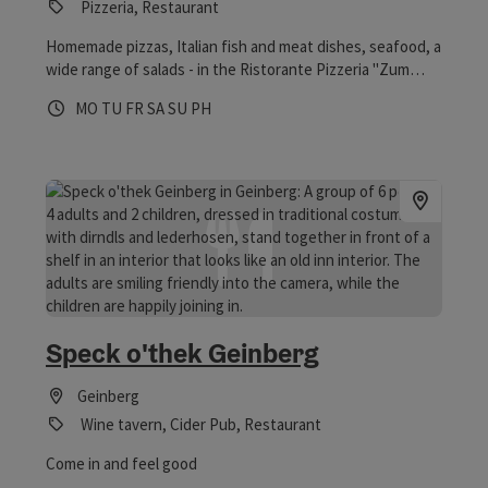
Pizzeria, Restaurant
Homemade pizzas, Italian fish and meat dishes, seafood, a
wide range of salads - in the Ristorante Pizzeria "Zum
kleine Italiener" in Geinberg are guaranteed to satisfy all
Opening hours
Open on Mondays
Open on Tuesdays
Open on Fridays
Open on Saturdays
Open on Sundays
Open on public holidays
MO
TU
FR
SA
SU
PH
lovers of Italian cuisine.
Speck o'thek Geinberg
Geinberg
Wine tavern, Cider Pub, Restaurant
Come in and feel good