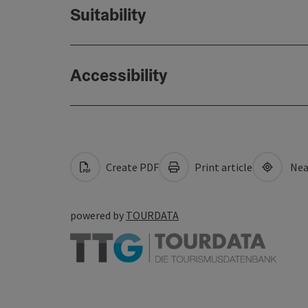
Suitability
Accessibility
Create PDF
Print article
Nea
powered by
TOURDATA