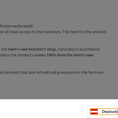
open in Googl
Open in
m Kobernaußerwald.
se all have access to the outdoors. The feed for the animals
n the
farm's own butcher's shop
, naturally in accordance
oduce the products
comes 100% from the farm's own
 all animals that are refined and processed on the farm are
Deutsch