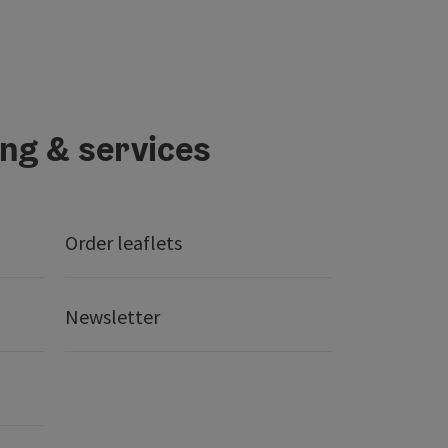
ing & services
Order leaflets
Newsletter