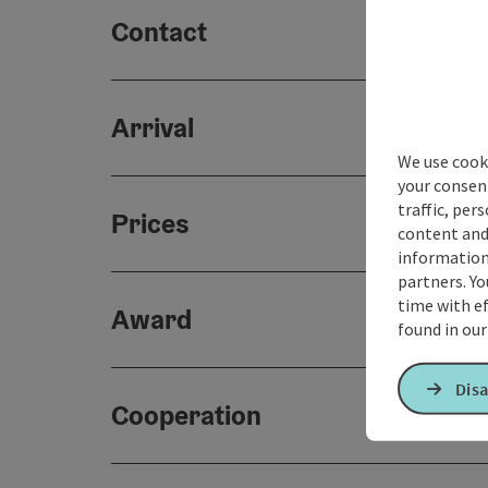
Contact
Arrival
We use cooki
your consen
traffic, per
Prices
content and
information 
partners. Yo
time with ef
Award
found in ou
Disa
Cooperation