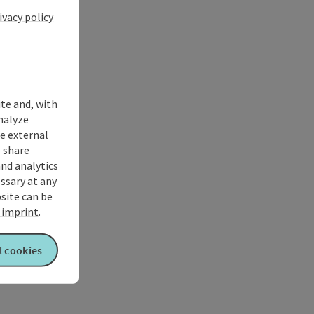
ivacy policy
ite and, with
nalyze
te external
 share
and analytics
ssary at any
bsite can be
imprint
.
l cookies