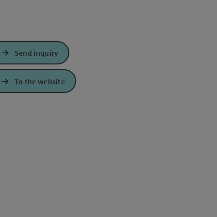
Send inquiry
To the website