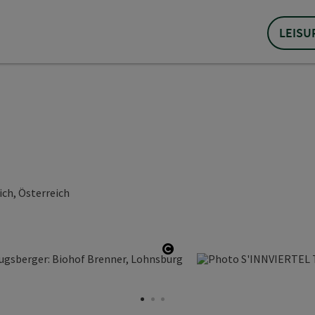
LEISU
ch, Österreich
Open copyright