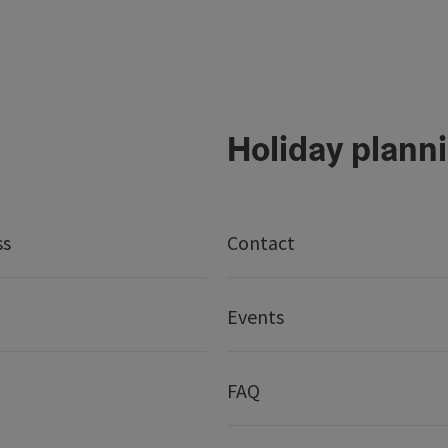
Holiday plann
ss
Contact
Events
FAQ