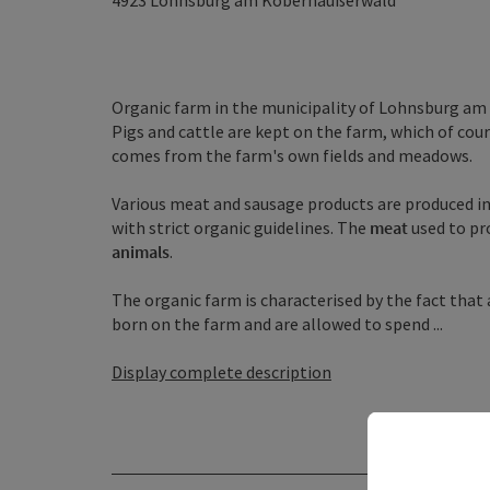
4923
Lohnsburg am Kobernaußerwald
Organic farm in the municipality of Lohnsburg a
Pigs and cattle are kept on the farm, which of cour
comes from the farm's own fields and meadows.
Various meat and sausage products are produced i
with strict organic guidelines. The
meat
used to pr
animals
.
The organic farm is characterised by the fact that
born on the farm and are allowed to spend ...
Display complete description