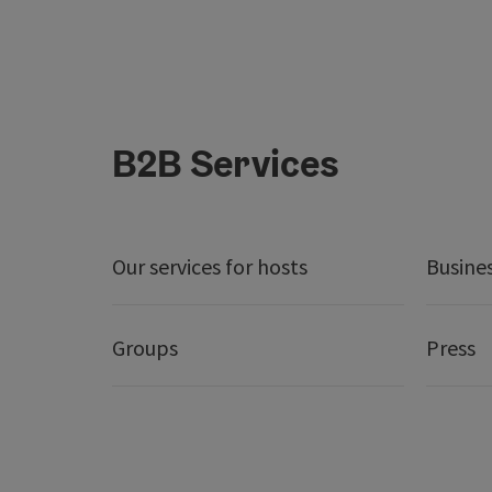
B2B Services
Our services for hosts
Busine
Groups
Press