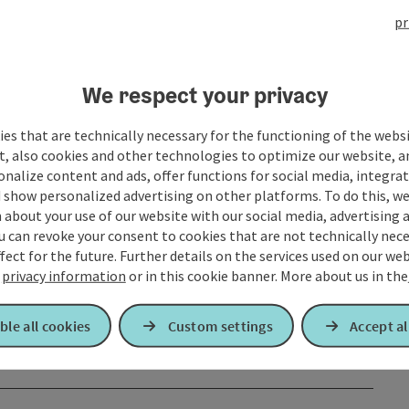
pr
We respect your privacy
es that are technically necessary for the functioning of the webs
t, also cookies and other technologies to optimize our website, a
sonalize content and ads, offer functions for social media, integra
 show personalized advertising on other platforms. To do this, we
about your use of our website with our social media, advertising 
u can revoke your consent to cookies that are not technically nece
fect for the future. Further details on the services used on our we
r
privacy information
or in this cookie banner.
More about us in the
ble all cookies
Custom settings
Accept al