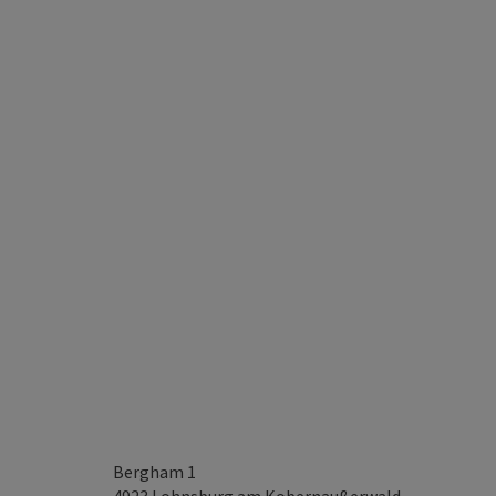
Bergham 1