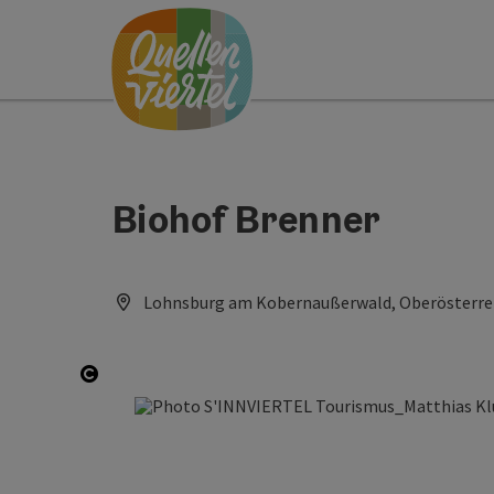
Accesskey
Accesskey
Accesskey
[0]
[1]
[2]
Biohof Brenner
Lohnsburg am Kobernaußerwald, Oberösterrei
Open copyright