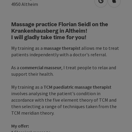
open in Googl
Open in
4950
Altheim
Massage practice Florian Seidl on the
Krankenhausberg in Altheim!
I will gladly take time for you!
My training as a
massage therapist
allows me to treat
patients independently with a doctor's referral.
As a
commercial masseur
, I treat people to relax and
support their health.
My training as a
TCM paediatric massage therapist
involves analysing the patient's condition in
accordance with the five element theory of TCM and
then selecting a range of techniques taken from the
TCM meridian theory.
My offer: