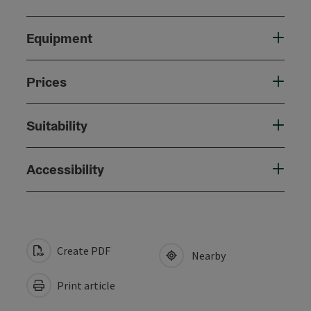
Equipment
Prices
Suitability
Accessibility
Create PDF
Nearby
Print article