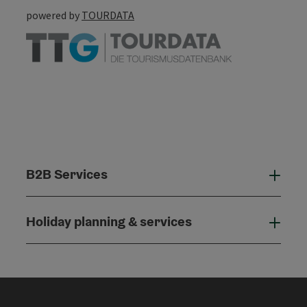
powered by
TOURDATA
B2B Services
B2B
Holiday planning & services
Holi