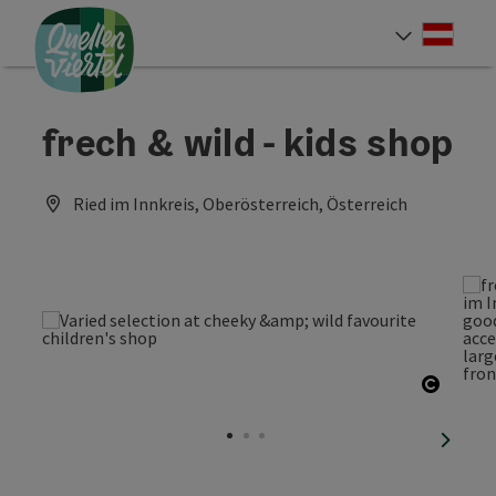
Accesskey
Accesskey
Accesskey
[0]
[1]
[2]
Deut
Select
frech & wild - kids shop
Ried im Innkreis, Oberösterreich, Österreich
Open c
next sl