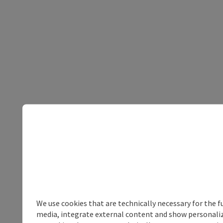
We use cookies that are technically necessary for the f
media, integrate external content and show personalize