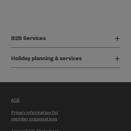
B2B Services
B2B
Holiday planning & services
Holi
AGB
Privacy information for
member organisations
Accessibility Statement