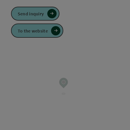
Send inquiry
To the website