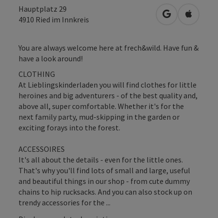
Hauptplatz 29
open in Googl
Open in
4910
Ried im Innkreis
You are always welcome here at frech&wild. Have fun &
have a look around!
CLOTHING
At Lieblingskinderladen you will find clothes for little
heroines and big adventurers - of the best quality and,
above all, super comfortable. Whether it's for the
next family party, mud-skipping in the garden or
exciting forays into the forest.
ACCESSOIRES
It's all about the details - even for the little ones.
That's why you'll find lots of small and large, useful
and beautiful things in our shop - from cute dummy
chains to hip rucksacks. And you can also stock up on
trendy accessories for the ...