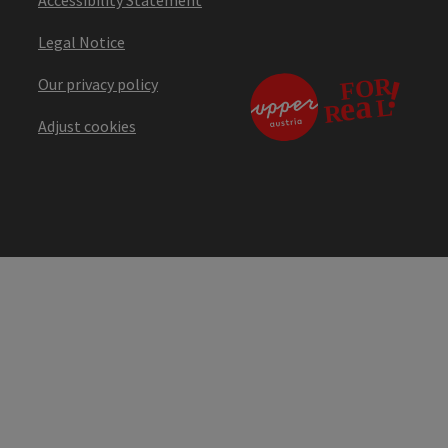
Legal Notice
Our privacy policy
Adjust cookies