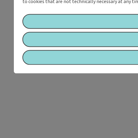
to cookies that are not technically necessary at any tim