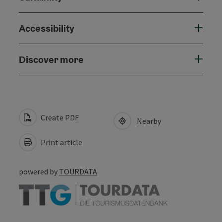
Accessibility
Discover more
Create PDF
Nearby
Print article
powered by
TOURDATA