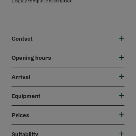
Display complete description
Contact
Opening hours
Arrival
Equipment
Prices
Suitability