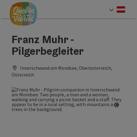
Accesskey
Accesskey
Accesskey
[0]
[1]
[2]
Deut
Select
Franz Muhr -
Pilgerbegleiter
Innerschwand am Mondsee, Oberösterreich,
Österreich
Open co