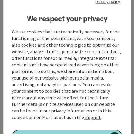
privacy policy
​Pilgrim companions in the MondSeeLand
We respect your privacy
We use cookies that are technically necessary for the
functioning of the website and, with your consent,
Contact
also cookies and other technologies to optimize our
website, analyze traffic, personalize content and ads,
offer functions for social media, integrate external
Opening hours
content and show personalized advertising on other
platforms. To do this, we share information about
your use of our website with our social media,
Arrival
advertising and analytics partners. You can revoke
your consent to cookies that are not technically
necessary at any time with effect for the future.
Suitability
Further details on the services used on our website
can be found in our
privacy information
or in this
cookie banner.
More about us in the
imprint
.
Accessibility