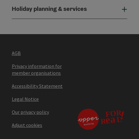
Holiday planning & services
Holi
AGB
Privacy information for
member organisations
Accessibility Statement
Legal Notice
Our privacy policy
Adjust cookies