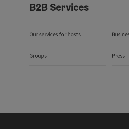
B2B Services
Our services for hosts
Busine
Groups
Press