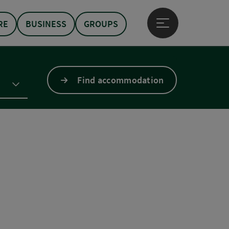
RE
BUSINESS
GROUPS
Open main menu
Find accommodation