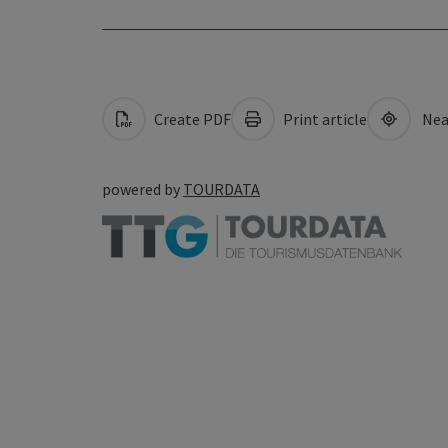
Create PDF
Print article
Nea
powered by
TOURDATA