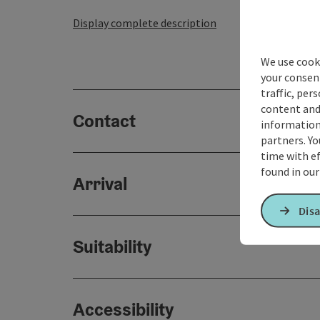
Display complete description
We use cooki
your consen
traffic, per
content and
Contact
information 
partners. Yo
time with ef
found in ou
Arrival
Disa
Suitability
Accessibility