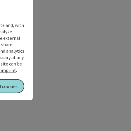
ite and, with
nalyze
te external
 share
and analytics
ssary at any
bsite can be
imprint
.
l cookies