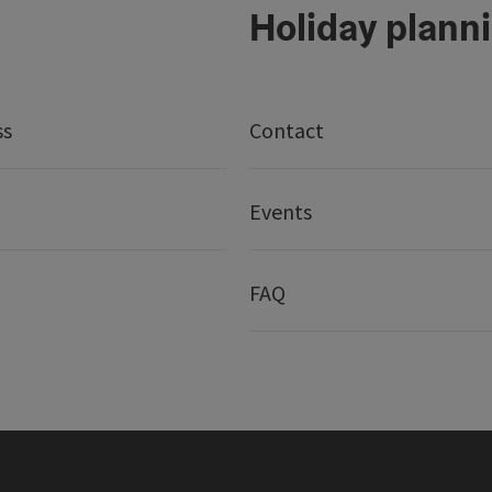
Holiday plann
ss
Contact
Events
FAQ