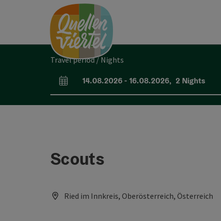
Accesskey
Accesskey
Accesskey
[0]
[1]
[2]
Travel period / Nights
14.08.2026
-
16.08.2026
,
2
Nights
arrival and departure fields
Scouts
Ried im Innkreis, Oberösterreich, Österreich