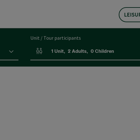
LEISU
Unit / Tour participants
1
Unit
,
2
Adults
,
0
Children
Number of units and person fields