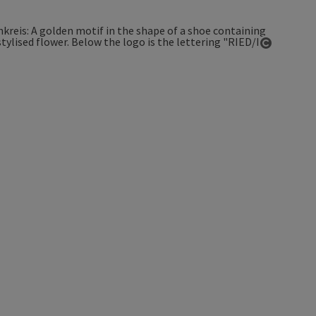
Open co