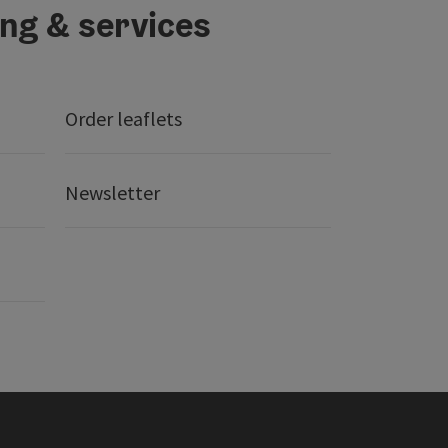
ing & services
Order leaflets
Newsletter