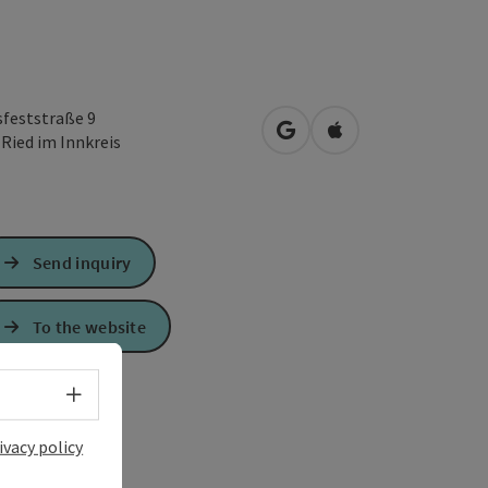
sfeststraße 9
open in Google Maps
Open in Apple Map
0
Ried im Innkreis
Send inquiry
To the website
Select language - Open menu
ivacy policy