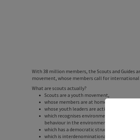
With 38 million members, the Scouts and Guides are
movement, whose members call for international 
What are scouts actually?
Scouts are a youth movement,
whose members are at home in all continents
whose youth leaders are active on a voluntary 
which recognises environmental education a
behaviour in the environment,
which has a democratic structure and is comm
which is interdenominational but regards relig