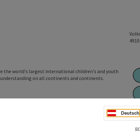
Volk
491
 the world's largest international children's and youth
understanding on all continents and continents.
 and cultures and call for international understanding,
basis in the field of extracurricular youth work,
Deutsch
s an educational focus and encourages responsible
pr
itted to a free, democratic social order,
ion as ...