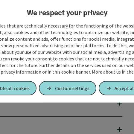
We respect your privacy
es that are technically necessary for the functioning of the webs
t, also cookies and other technologies to optimize our website, a
sonalize content and ads, offer functions for social media, integra
 show personalized advertising on other platforms. To do this, we
about your use of our website with our social media, advertising 
u can revoke your consent to cookies that are not technically nece
fect for the future. Further details on the services used on our we
r
privacy information
or in this cookie banner.
More about us in the
ble all cookies
Custom settings
Accept al