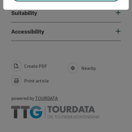
Suitability
Accessibility
Create PDF
Nearby
Print article
powered by
TOURDATA