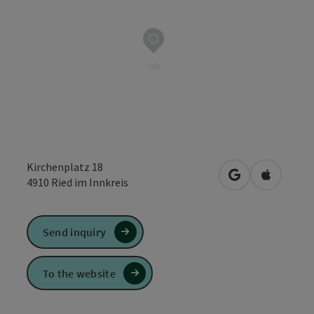
Kirchenplatz 18
open in Google
Open in 
4910
Ried im Innkreis
Send inquiry
To the website