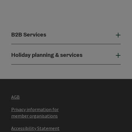
B2B Services
B2B
Holiday planning & services
Holi
AGB
Privacy information for
member organisations
Accessibility Statement