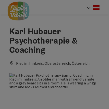
Accesskey
Accesskey
Accesskey
[0]
[1]
[2]
Deut
Select
Karl Hubauer
Psychotherapie &
Coaching
Ried im Innkreis, Oberösterreich, Österreich
©
Open c