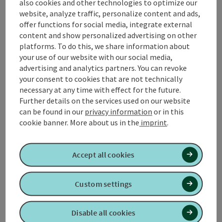
also cookies and other technologies to optimize our
website, analyze traffic, personalize content and ads,
Coaching
offer functions for social media, integrate external
"The foolish man seeks happiness in the distance. The
content and show personalized advertising on other
wise man lets it grow under his feet."
platforms. To do this, we share information about
your use of our website with our social media,
This quote from James Oppenheim describes what
advertising and analytics partners. You can revoke
coaching ...
your consent to cookies that are not technically
Display complete description
necessary at any time with effect for the future.
Further details on the services used on our website
can be found in our
privacy information
or in this
cookie banner.
More about us in the
imprint
.
Contact
Accept all cookies
Opening hours
Custom settings
Arrival
Disable all cookies