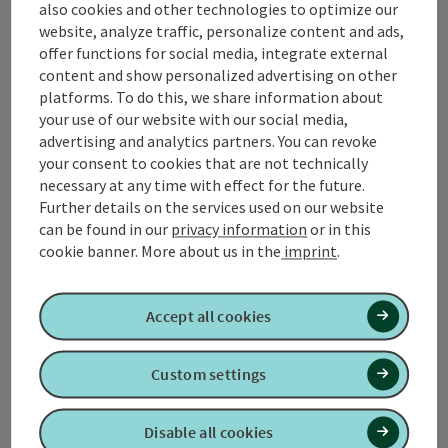
Contact
also cookies and other technologies to optimize our
website, analyze traffic, personalize content and ads,
offer functions for social media, integrate external
content and show personalized advertising on other
Tourismusverband Quellenviertel
platforms. To do this, we share information about
your use of our website with our social media,
advertising and analytics partners. You can revoke
Promenade 2
your consent to cookies that are not technically
4701 Bad Schallerbach
necessary at any time with effect for the future.
Further details on the services used on our website
+43 7249 42071 0
can be found in our
privacy information
or in this
cookie banner.
More about us in the
imprint
.
info@quellenviertel.at
Accept all cookies
Custom settings
contact form
Disable all cookies
Open