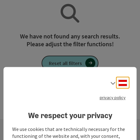
We have not found any search results.
Please adjust the filter functions!
Reset all filters
Deuts
Select
privacy policy
We respect your privacy
We use cookies that are technically necessary for the
functioning of the website and, with your consent,