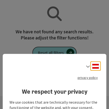
We have not found any search results.
Please adjust the filter functions!
Reset all filters
Deuts
Select
privacy policy
We respect your privacy
We use cookies that are technically necessary for the
functioning of the website and, with your consent,