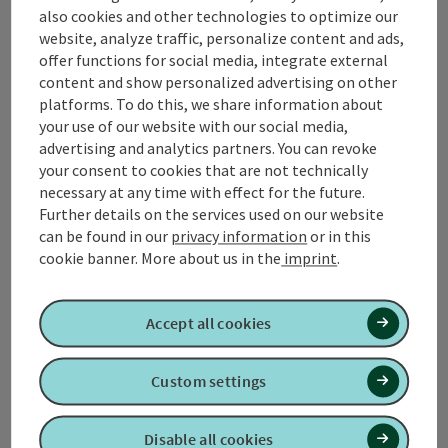
also cookies and other technologies to optimize our
Contact
website, analyze traffic, personalize content and ads,
offer functions for social media, integrate external
content and show personalized advertising on other
platforms. To do this, we share information about
Tourismusverband Quellenviertel
your use of our website with our social media,
advertising and analytics partners. You can revoke
Promenade 2
your consent to cookies that are not technically
4701 Bad Schallerbach
necessary at any time with effect for the future.
Further details on the services used on our website
can be found in our
privacy information
or in this
+43 7249 42071 0
cookie banner.
More about us in the
imprint
.
info@quellenviertel.at
Accept all cookies
Custom settings
contact form
Disable all cookies