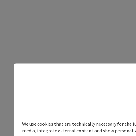
We use cookies that are technically necessary for the f
media, integrate external content and show personalize