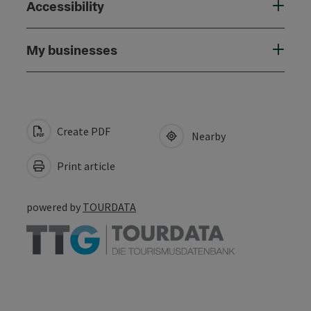
Accessibility
My businesses
Create PDF
Nearby
Print article
powered by
TOURDATA