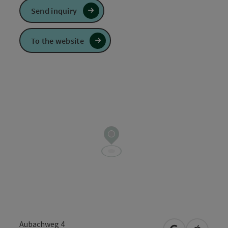
Send inquiry
To the website
Aubachweg 4