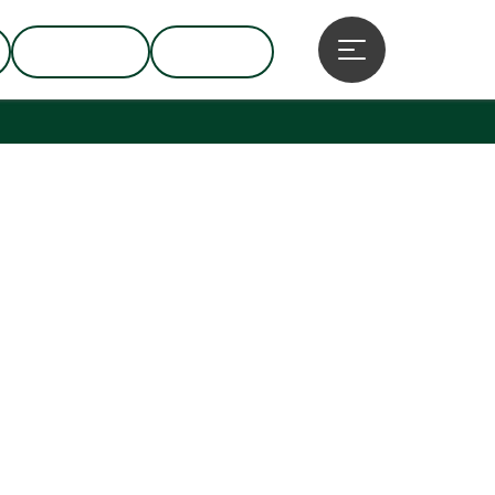
BUSINESS
GROUPS
Open main menu
pyright