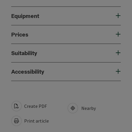
Equipment
Prices
Suitability
Accessibility
Create PDF
Nearby
Print article