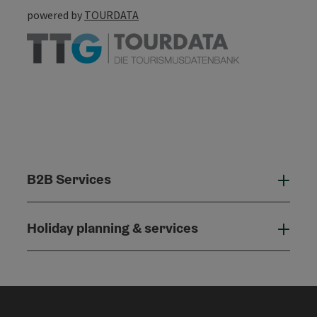
powered by
TOURDATA
B2B Services
B2B
Holiday planning & services
Holi