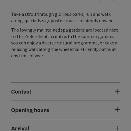
Take a stroll through glorious parks, run and walk
along specially signposted routes or simply unwind.
The lovingly maintained spa gardens are located next
to the Zeileis health centre. In the summer gardens
you can enjoy a diverse cultural programme, or take a
relaxing walk along the wheelchair-friendly paths at
any time of year.
Contact
Opening hours
Arrival