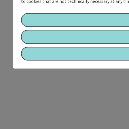
to cookies that are not technically necessary at any tim