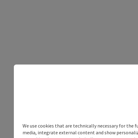
We use cookies that are technically necessary for the f
media, integrate external content and show personalize