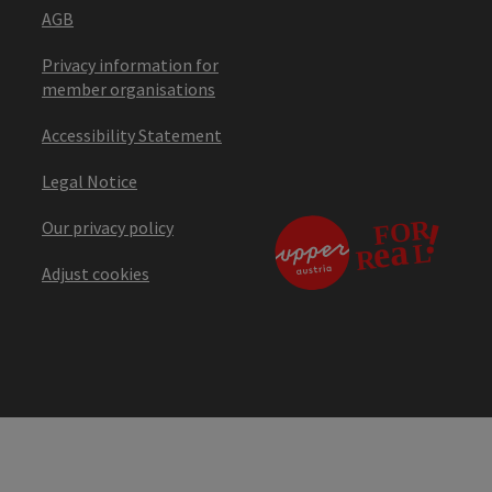
AGB
Privacy information for
member organisations
Accessibility Statement
Legal Notice
Our privacy policy
Adjust cookies