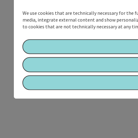
We use cookies that are technically necessary for the f
media, integrate external content and show personalize
to cookies that are not technically necessary at any tim