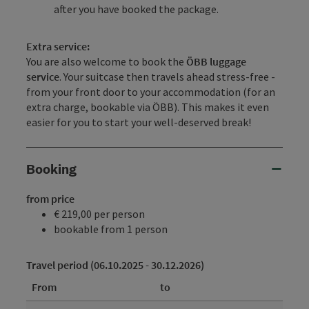
after you have booked the package.
Extra service:
You are also welcome to book the
ÖBB luggage
service
. Your suitcase then travels ahead stress-free -
from your front door to your accommodation (for an
extra charge, bookable via ÖBB). This makes it even
easier for you to start your well-deserved break!
Booking
from price
€ 219,00 per person
bookable from 1 person
Travel period (06.10.2025 - 30.12.2026)
From
to