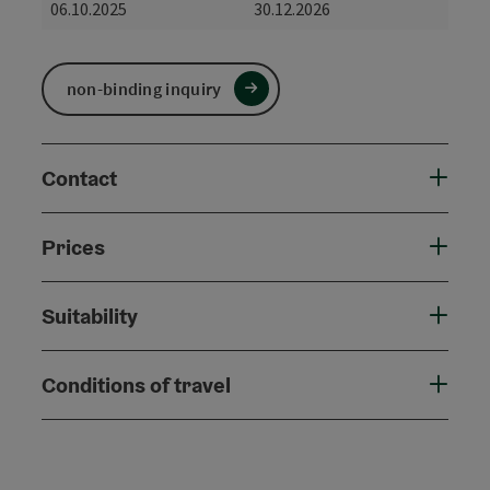
06.10.2025
30.12.2026
non-binding inquiry
Contact
Prices
Suitability
Conditions of travel