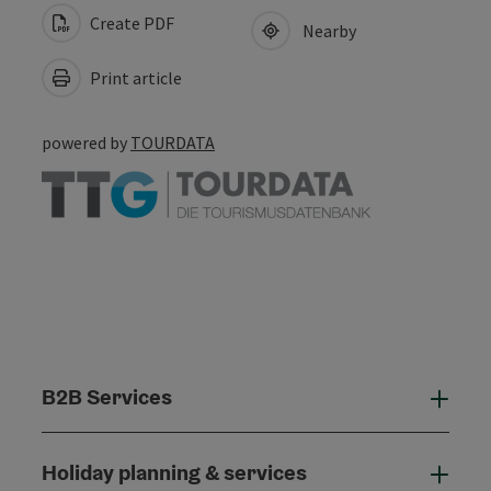
Create PDF
Nearby
Print article
powered by
TOURDATA
B2B Services
B2B
Holiday planning & services
Holi