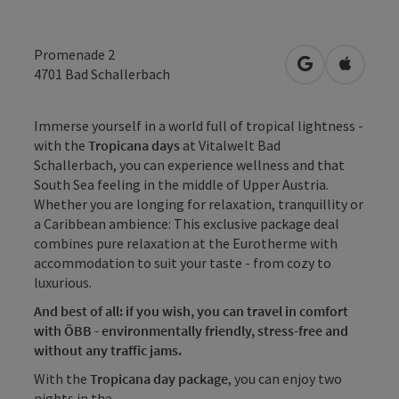
Promenade 2
open in Googl
Open in
4701
Bad Schallerbach
Immerse yourself in a world full of tropical lightness -
with the
Tropicana days
at Vitalwelt Bad
Schallerbach, you can experience wellness and that
South Sea feeling in the middle of Upper Austria.
Whether you are longing for relaxation, tranquillity or
a Caribbean ambience: This exclusive package deal
combines pure relaxation at the Eurotherme with
accommodation to suit your taste - from cozy to
luxurious.
And best of all: if you wish, you can travel in comfort
with ÖBB - environmentally friendly, stress-free and
without any traffic jams.
With the
Tropicana day package
, you can enjoy two
nights in the ...