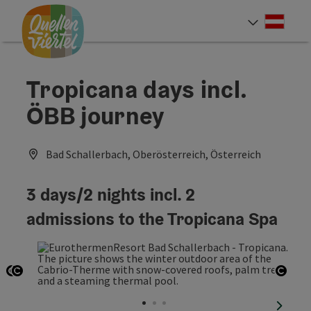
Accesskey
Accesskey
Accesskey
[0]
[1]
[2]
Deut
Select
Tropicana days incl.
ÖBB journey
Bad Schallerbach, Oberösterreich, Österreich
3 days/2 nights incl. 2
admissions to the Tropicana Spa
Open copyright
Open copyright
Open
next sl