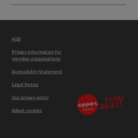
AGB
Privacy information for
member organisations
Accessibility Statement
Legal Notice
Our privacy policy
Adjust cookies