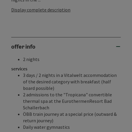
Display complete description
offer info
2 nights
services
3 days / 2 nights in a Vitalwelt accommodation
of the desired category with breakfast (half
board possible)
2 admissions to the
"Tropicana" convertible
thermal spa
at the
EurothermenResort Bad
Schallerbach
ÖBB train journey at a special price (outward &
return journey)
Daily water gymnastics