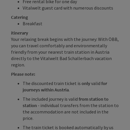
Free rental bike
for one day
Vitalwelt guest card
with numerous discounts
Catering
Breakfast
itinerary
Your relaxing break begins with the journey: With ÖBB,
you can travel comfortably and environmentally
friendly from your nearest train station in Austria
directly to the Vitalwelt Bad Schallerbach vacation
region.
Please note:
The discounted train ticket is
only
valid
for
journeys within Austria
.
The included journey is valid
from station to
station
- individual transfers from the station to
the accommodation are not included in the
price.
The train ticket is booked automatically by us