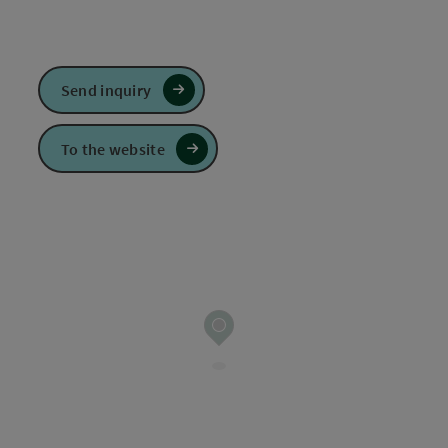
Send inquiry
To the website