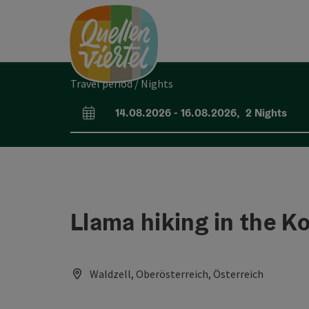
Accesskey
Accesskey
Accesskey
[0]
[1]
[2]
Travel period / Nights
14.08.2026
-
16.08.2026
,
2
Nights
arrival and departure fields
Llama hiking in the 
Waldzell, Oberösterreich, Österreich