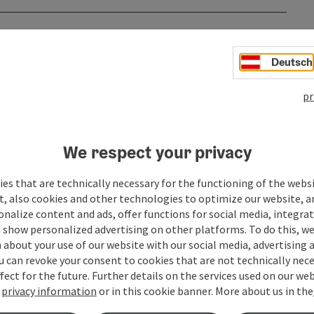
Deutsch
pr
We respect your privacy
es that are technically necessary for the functioning of the webs
t, also cookies and other technologies to optimize our website, a
sonalize content and ads, offer functions for social media, integra
to
 show personalized advertising on other platforms. To do this, we
about your use of our website with our social media, advertising 
06.08.2026
u can revoke your consent to cookies that are not technically nece
fect for the future. Further details on the services used on our we
07.08.2026
r
privacy information
or in this cookie banner.
More about us in the
08.08.2026