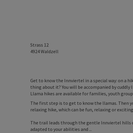
Strass 12
4924
Waldzell
Get to know the Innviertel in a special way: on a h
thing about it? You will be accompanied by cuddly 
Llama hikes are available for families, youth grou
The first step is to get to know the llamas. Then 
relaxing hike, which can be fun, relaxing or exciting
The trail leads through the gentle Innviertel hill
adapted to your abilities and ...