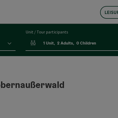
LEISU
Unit / Tour participants
1
Unit
,
2
Adults
,
0
Children
Number of units and person fields
Kobernaußerwald