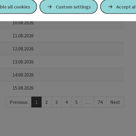
ble all cookies
Custom settings
Accept al
09.08.2026
10.08.2026
11.08.2026
12.08.2026
13.08.2026
14.08.2026
15.08.2026
Previous
1
2
3
4
5
…
74
Next