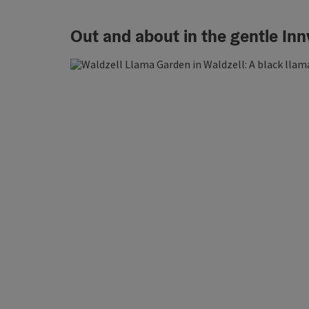
Out and about in the gentle Innv