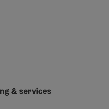
ing & services