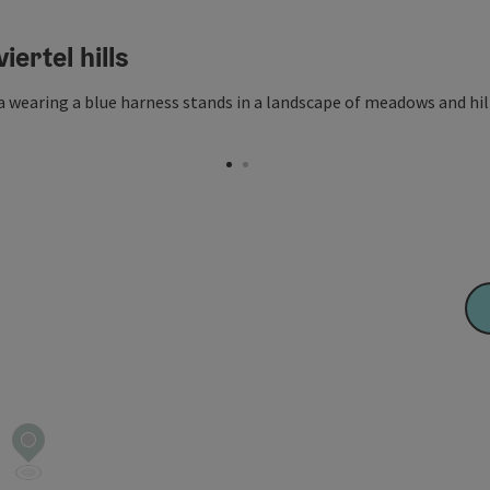
iertel hills