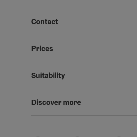
Contact
Prices
Suitability
Discover more