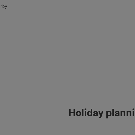
rby
Holiday plann