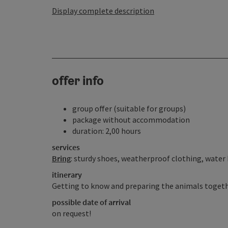
Display complete description
offer info
group offer (suitable for groups)
package without accommodation
duration: 2,00 hours
services
Bring
: sturdy shoes, weatherproof clothing, water
itinerary
Getting to know and preparing the animals togeth
possible date of arrival
on request!