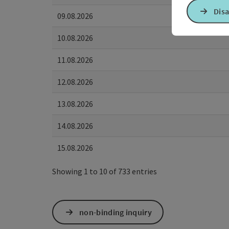
Disa
09.08.2026
10.08.2026
11.08.2026
12.08.2026
13.08.2026
14.08.2026
15.08.2026
Showing 1 to 10 of 733 entries
non-binding inquiry