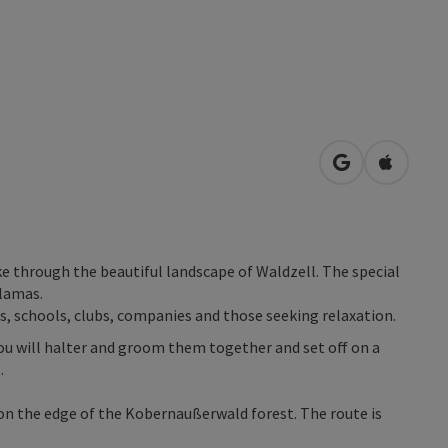
open in Googl
Open in
ike through the beautiful landscape of Waldzell. The special
llamas.
ps, schools, clubs, companies and those seeking relaxation.
you will halter and groom them together and set off on a
.
s on the edge of the Kobernaußerwald forest. The route is