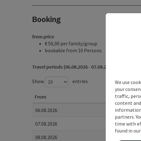
Booking
from price
€ 50,00 per family/group
bookable from 10 Persons
Travel periods (06.08.2026 - 07.08.2028)
Show
entries
We use cooki
your consen
traffic, per
From
content and
information 
06.08.2026
partners. Yo
time with ef
07.08.2026
found in ou
08.08.2026