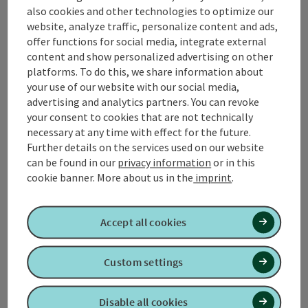
also cookies and other technologies to optimize our
Contact
website, analyze traffic, personalize content and ads,
offer functions for social media, integrate external
content and show personalized advertising on other
platforms. To do this, we share information about
Tourismusverband Quellenviertel
your use of our website with our social media,
advertising and analytics partners. You can revoke
Promenade 2
your consent to cookies that are not technically
4701 Bad Schallerbach
necessary at any time with effect for the future.
Further details on the services used on our website
can be found in our
privacy information
or in this
+43 7249 42071 0
cookie banner.
More about us in the
imprint
.
info@quellenviertel.at
Accept all cookies
Custom settings
contact form
Disable all cookies