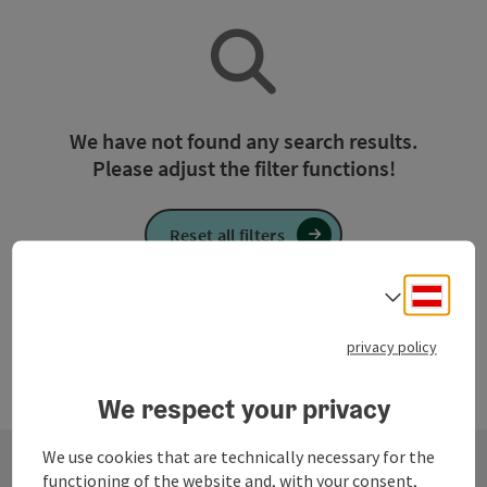
We have not found any search results.
Please adjust the filter functions!
Reset all filters
Deuts
Select
privacy policy
We respect your privacy
We use cookies that are technically necessary for the
functioning of the website and, with your consent,