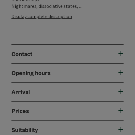
Nightmares, dissociative states, ...
Display complete description
Contact
Opening hours
Arrival
Prices
Suitability