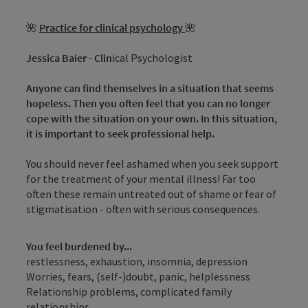
🌺
Practice for clinical psychology
🌺
Jessica Baier - Clin
ical Psychologist
Anyone can find themselves in a situation that seems
hopeless. Then you often feel that you can no longer
cope with the situation on your own. In this situation,
it is important to seek professional help.
You should never feel ashamed when you seek support
for the treatment of your mental illness! Far too
often these remain untreated out of shame or fear of
stigmatisation - often with serious consequences.
You feel burdened by...
restlessness, exhaustion, insomnia, depression
Worries, fears, (self-)doubt, panic, helplessness
Relationship problems, complicated family
relationships