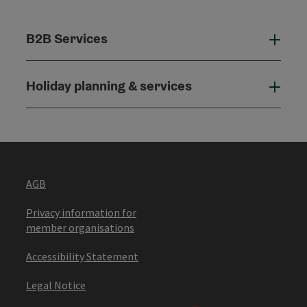
B2B Services
B2B
Holiday planning & services
Holi
AGB
Privacy information for
member organisations
Accessibility Statement
Legal Notice