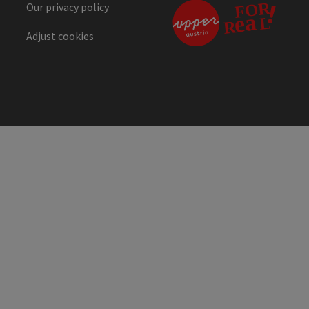
Our privacy policy
Adjust cookies