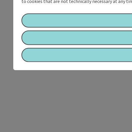
to cookies that are not technically necessary at any tim