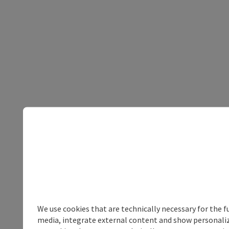
We use cookies that are technically necessary for the f
media, integrate external content and show personalize