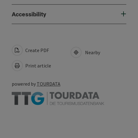
Accessibility
Create PDF
Nearby
Print article
powered by
TOURDATA