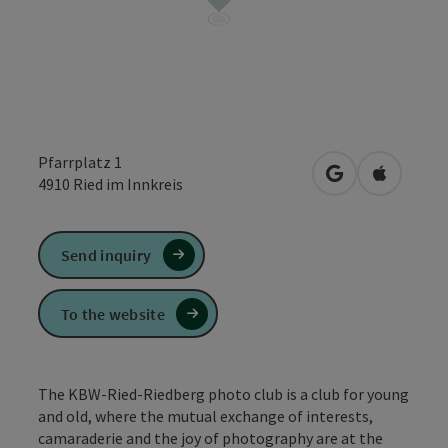
Pfarrplatz 1
open in Google
Open in 
4910
Ried im Innkreis
Send inquiry
To the website
The KBW-Ried-Riedberg photo club is a club for young
and old, where the mutual exchange of interests,
camaraderie and the joy of photography are at the