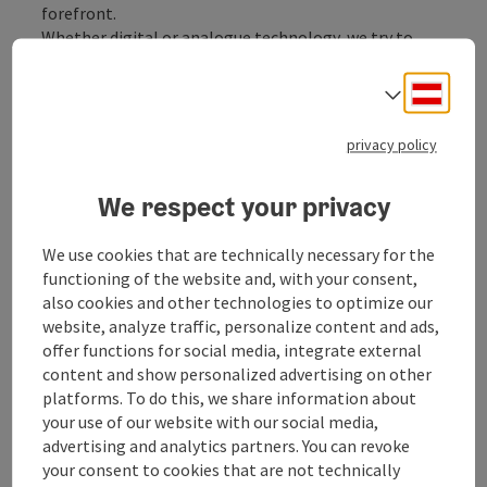
forefront.
Whether digital or analogue technology, we try to
share this joy with like-minded people. It doesn't
matter whether you are a beginner, advanced or
Deuts
Select
professional. The fun of our hobby should remain the
most important thing.
privacy policy
There are regular opportunities to see the world from
the perspective of other photographers through
We respect your privacy
presentations. Every member can and may contribute,
be it with a full-length contribution, with a short
We use cookies that are technically necessary for the
photo show or simply with ...
functioning of the website and, with your consent,
Display complete description
also cookies and other technologies to optimize our
website, analyze traffic, personalize content and ads,
offer functions for social media, integrate external
content and show personalized advertising on other
platforms. To do this, we share information about
your use of our website with our social media,
Contact
advertising and analytics partners. You can revoke
your consent to cookies that are not technically