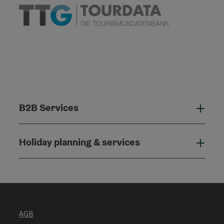
B2B Services
B2B
Holiday planning & services
Holi
AGB