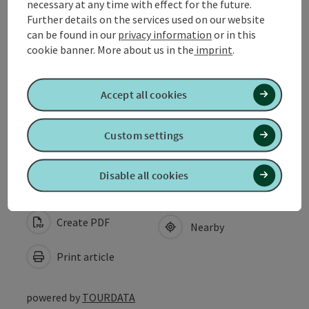
necessary at any time with effect for the future.
Opening hours
Further details on the services used on our website
can be found in our
privacy information
or in this
cookie banner.
More about us in the
imprint
.
Arrival
Accept all cookies
Suitability
Custom settings
Accessibility
Disable all cookies
Create PDF
Nearby
Print article
powered by
TOURDATA