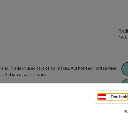
Ried
491
nd. Trade in used cars of all makes. Authorised Ford service
stallation of accessories.
Deutsch
pr