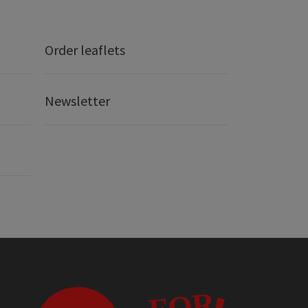
Order leaflets
Newsletter