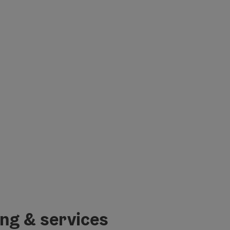
ing & services