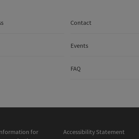
ss
Contact
Events
FAQ
information for
Accessibility Statement