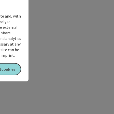
ite and, with
nalyze
te external
 share
and analytics
ssary at any
bsite can be
imprint
.
l cookies