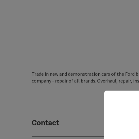
Trade in new and demonstration cars of the Ford bra
company - repair of all brands. Overhaul, repair, in
Contact