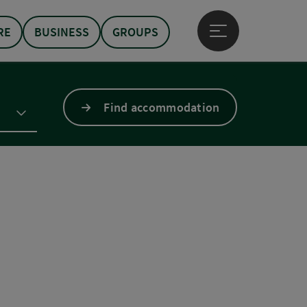
RE
BUSINESS
GROUPS
Open main menu
Find accommodation