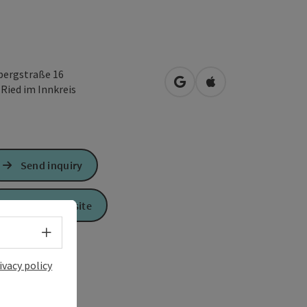
bergstraße 16
open in Google Maps
Open in Apple Map
0
Ried im Innkreis
Send inquiry
To the website
Select language - Open menu
ivacy policy