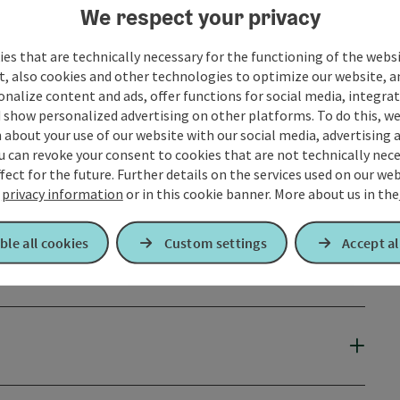
We respect your privacy
es that are technically necessary for the functioning of the webs
t, also cookies and other technologies to optimize our website, a
sonalize content and ads, offer functions for social media, integra
 show personalized advertising on other platforms. To do this, we
about your use of our website with our social media, advertising 
u can revoke your consent to cookies that are not technically nece
fect for the future. Further details on the services used on our we
r
privacy information
or in this cookie banner.
More about us in the
ble all cookies
Custom settings
Accept al