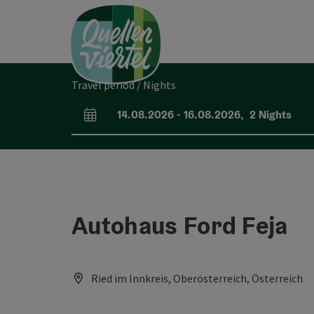
Accesskey
Accesskey
Accesskey
[0]
[1]
[2]
Travel period / Nights
14.08.2026
-
16.08.2026
,
2
Nights
arrival and departure fields
Autohaus Ford Feja
Ried im Innkreis, Oberösterreich, Österreich