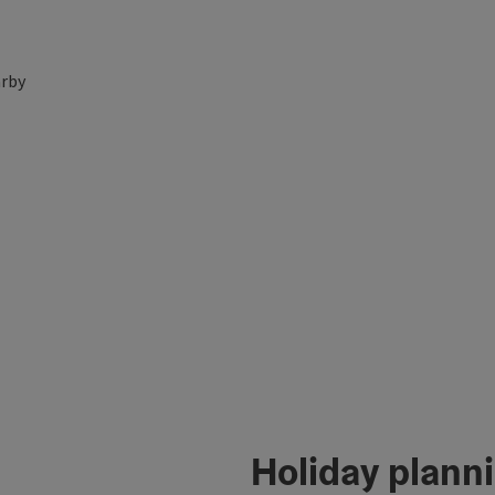
rby
Holiday plann