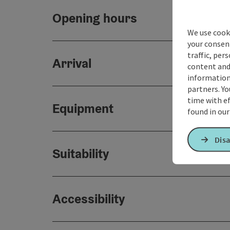
Opening hours
We use cooki
your consen
traffic, per
Arrival
content and
information 
partners. Yo
time with ef
Equipment
found in ou
Disa
Suitability
Accessibility