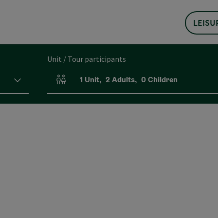
LEISU
Unit / Tour participants
1
Unit
,
2
Adults
,
0
Children
Number of units and person fields