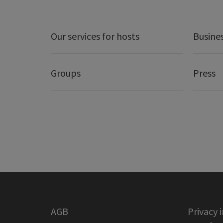
Our services for hosts
Busine
Groups
Press
AGB
Privacy 