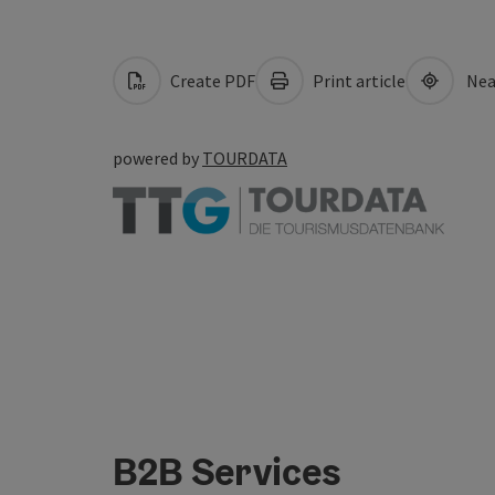
Create PDF
Print article
Nea
powered by
TOURDATA
B2B Services