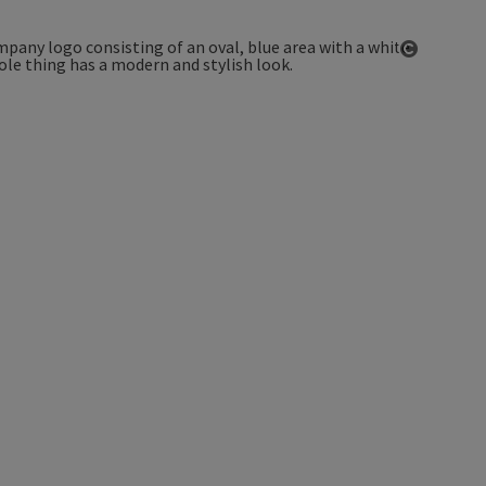
Open co