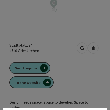
Stadtplatz 24
open in Google
Open in 
4710
Grieskirchen
Send inquiry
To the website
Design needs space. Space to develop. Space to
design.