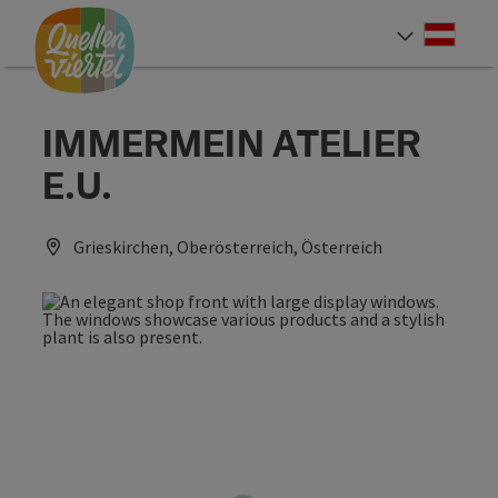
Accesskey
Accesskey
Accesskey
[0]
[1]
[2]
Deut
Select
IMMERMEIN ATELIER
E.U.
Grieskirchen, Oberösterreich, Österreich