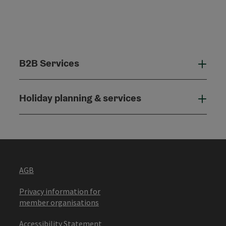
B2B Services
B2B
Holiday planning & services
Holi
AGB
Privacy information for
member organisations
Accessibility Statement