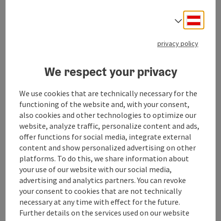
Look forward to our studio, where unique jewelry and
porcelain design is given this space.
Deuts
Select
What you can expect?
Fine porcelain, jewelry from selected jewelry
privacy policy
designers and our Immermein collection: solidly
crafted jewelry made of fair trade silver and gold. A
We respect your privacy
harmonious blend of classic, romantic and design.
Recycling of old jewelry. And the joint design and
We use cookies that are technically necessary for the
manufacture to your personal unique piece.
functioning of the website and, with your consent,
also cookies and other technologies to optimize our
website, analyze traffic, personalize content and ads,
offer functions for social media, integrate external
content and show personalized advertising on other
Contact
platforms. To do this, we share information about
your use of our website with our social media,
advertising and analytics partners. You can revoke
Opening hours
your consent to cookies that are not technically
necessary at any time with effect for the future.
Further details on the services used on our website
Arrival