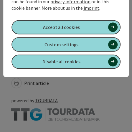
can be found in our
privacy information
or in this
cookie banner.
More about us in the
imprint
.
Suitability
Accept all cookies
Accessibility
Custom settings
Disable all cookies
Create PDF
Nearby
Print article
powered by
TOURDATA