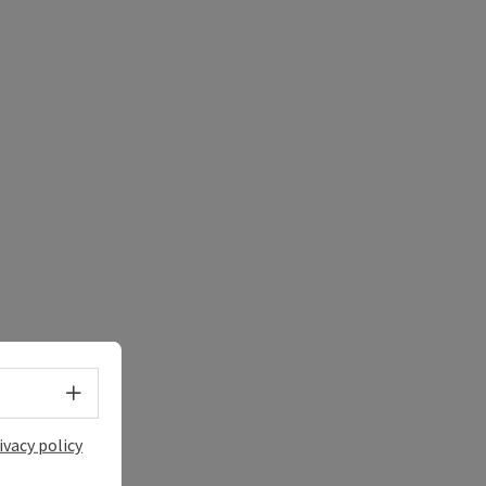
Select language - Open menu
ivacy policy