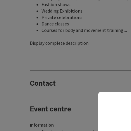
Fashion shows
Wedding Exhibitions
Private celebrations
Dance classes
Courses for body and movement training ...
Display complete description
Contact
Event centre
Information