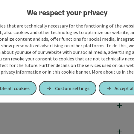
We respect your privacy
es that are technically necessary for the functioning of the webs
t, also cookies and other technologies to optimize our website, a
sonalize content and ads, offer functions for social media, integra
 show personalized advertising on other platforms. To do this, we
about your use of our website with our social media, advertising 
u can revoke your consent to cookies that are not technically nece
fect for the future. Further details on the services used on our we
r
privacy information
or in this cookie banner.
More about us in the
ble all cookies
Custom settings
Accept al