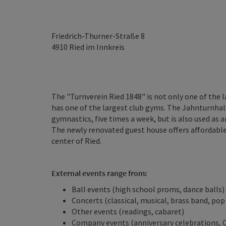
Friedrich-Thurner-Straße 8
4910
Ried im Innkreis
The "Turnverein Ried 1848" is not only one of the 
has one of the largest club gyms. The Jahnturnhall
gymnastics, five times a week, but is also used as a
The newly renovated guest house offers affordabl
center of Ried.
External events range from:
Ball events (high school proms, dance balls)
Concerts (classical, musical, brass band, pop
Other events (readings, cabaret)
Company events (anniversary celebrations, 