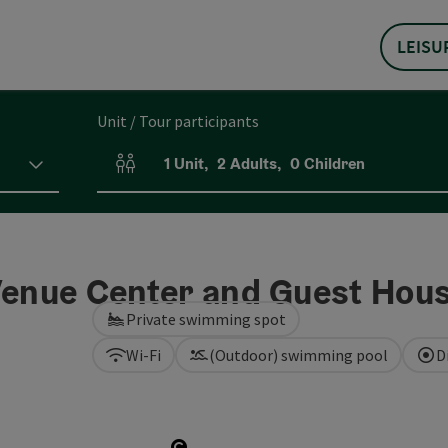
LEISU
Unit / Tour participants
1
Unit
,
2
Adults
,
0
Children
Number of units and person fields
 Venue Center and Guest Hou
Private swimming spot
Wi-Fi
(Outdoor) swimming pool
D