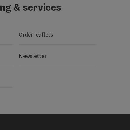
ing & services
Order leaflets
Newsletter