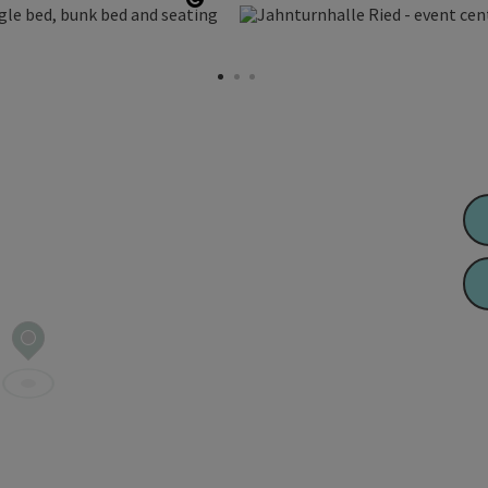
Open copyright