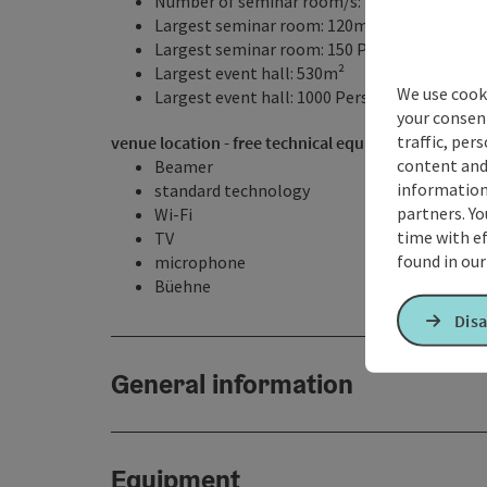
Number of seminar room/s: 4
Largest seminar room: 120m²
Largest seminar room: 150 Persons
Largest event hall: 530m²
We use cooki
Largest event hall: 1000 Persons
your consen
traffic, per
venue location - free technical equipment
content and
Beamer
information 
standard technology
partners. Yo
Wi-Fi
time with ef
TV
found in ou
microphone
Büehne
Disa
General information
Equipment