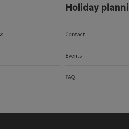
Holiday plann
ss
Contact
Events
FAQ