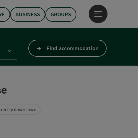
RE
BUSINESS
GROUPS
Open main menu
Find accommodation
se
irectly downtown