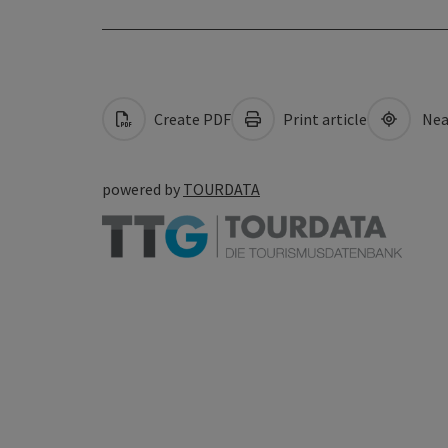
Create PDF
Print article
Nea
powered by
TOURDATA