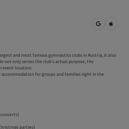
open in Googl
Open in
largest and most famous gymnastics clubs in Austria, it also
e not only serves the club's actual purpose, the
n event location.
e accommodation for groups and families right in the
 concerts)
Christmas parties)