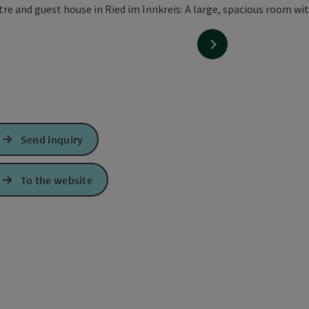
next slide
Send inquiry
To the website