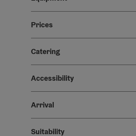
Prices
Catering
Accessibility
Arrival
Suitability