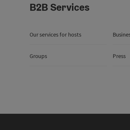
B2B Services
Our services for hosts
Busine
Groups
Press