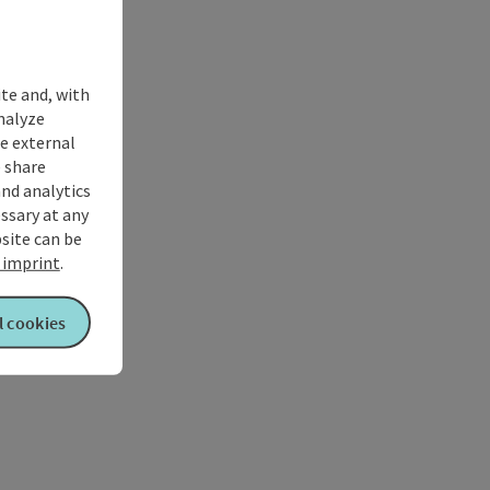
ite and, with
nalyze
te external
 share
and analytics
ssary at any
bsite can be
imprint
.
l cookies