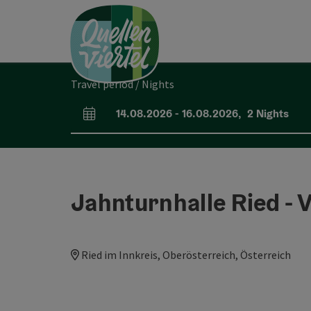
Accesskey
Accesskey
Accesskey
[0]
[1]
[2]
Travel period / Nights
14.08.2026
-
16.08.2026
,
2
Nights
arrival and departure fields
Jahnturnhalle Ried -
Ried im Innkreis, Oberösterreich, Österreich